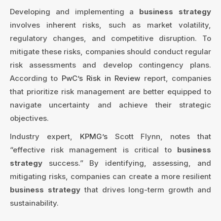
Developing and implementing a
business strategy
involves inherent risks, such as market volatility,
regulatory changes, and competitive disruption. To
mitigate these risks, companies should conduct regular
risk assessments and develop contingency plans.
According to
PwC’s Risk in Review
report, companies
that prioritize risk management are better equipped to
navigate uncertainty and achieve their strategic
objectives.
Industry expert,
KPMG’s
Scott Flynn, notes that
“effective risk management is critical to
business
strategy
success.” By identifying, assessing, and
mitigating risks, companies can create a more resilient
business strategy
that drives long-term growth and
sustainability.