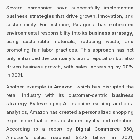
Several companies have successfully implemented
business strategies
that drive growth, innovation, and
sustainability. For instance,
Patagonia
has embedded
environmental responsibility into its
business strategy
,
using sustainable materials, reducing waste, and
promoting fair labor practices. This approach has not
only enhanced the company’s brand reputation but also
driven business growth, with sales increasing by
20%
in 2021
.
Another example is
Amazon
, which has disrupted the
retail industry with its customer-centric
business
strategy
. By leveraging AI, machine learning, and data
analytics, Amazon has created a personalized shopping
experience that drives customer loyalty and retention.
According to a report by
Digital Commerce 360
,
Amazon’s sales reached $478 billion in 2021,