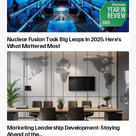
Nuclear Fusion Took Big Leaps in 2025. Here’s
What Mattered Most
Marketing Leadership Development: Staying
Ahead of the…