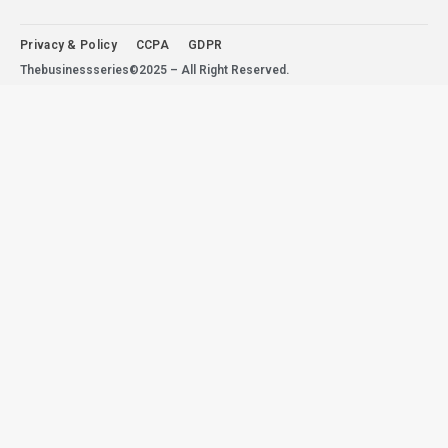
Privacy & Policy
CCPA
GDPR
Thebusinessseries©2025 – All Right Reserved.