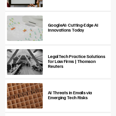
GoogleAI: Cutting-Edge AI
Innovations Today
LegalTech Practice Solutions
for Law Firms | Thomson
Reuters
AI Threats in Emails via
Emerging Tech Risks