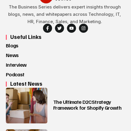
The Business Series delivers expert insights through
blogs, news, and whitepapers across Technology, IT,
HR, Finance, Sales, and Marketing.
Useful Links
Blogs
News
Interview
Podcast
Latest News
The Ultimate D2CStrategy
Framework for Shopify Growth