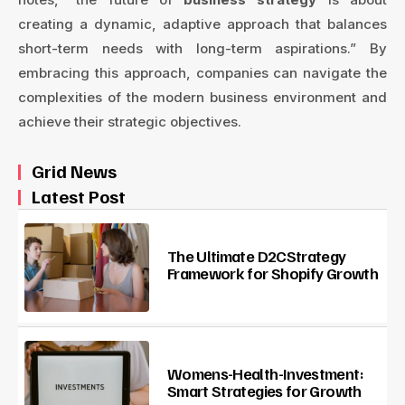
creating a dynamic, adaptive approach that balances
short-term needs with long-term aspirations.” By
embracing this approach, companies can navigate the
complexities of the modern business environment and
achieve their strategic objectives.
Grid News
Latest Post
The Ultimate D2CStrategy
Framework for Shopify Growth
Womens-Health-Investment:
Smart Strategies for Growth