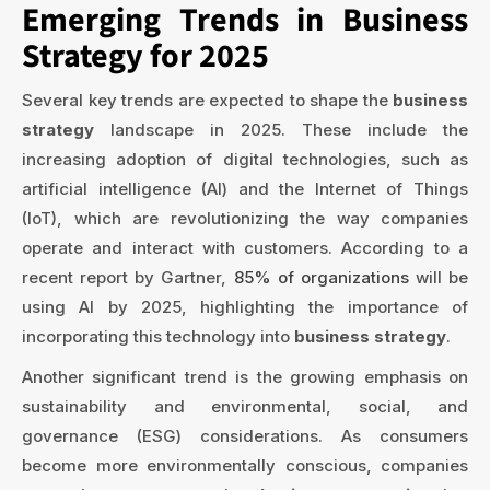
Emerging Trends in Business
Strategy for 2025
Several key trends are expected to shape the
business
strategy
landscape in 2025. These include the
increasing adoption of digital technologies, such as
artificial intelligence (AI) and the Internet of Things
(IoT), which are revolutionizing the way companies
operate and interact with customers. According to a
recent report by Gartner,
85% of organizations
will be
using AI by 2025, highlighting the importance of
incorporating this technology into
business strategy
.
Another significant trend is the growing emphasis on
sustainability and environmental, social, and
governance (ESG) considerations. As consumers
become more environmentally conscious, companies