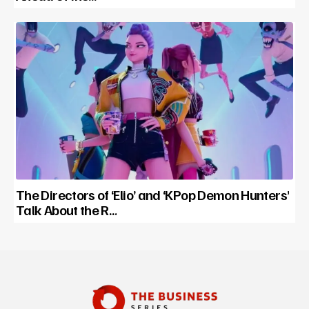
The Directors of ‘Elio’ and ‘KPop Demon Hunters’
Talk About the R…