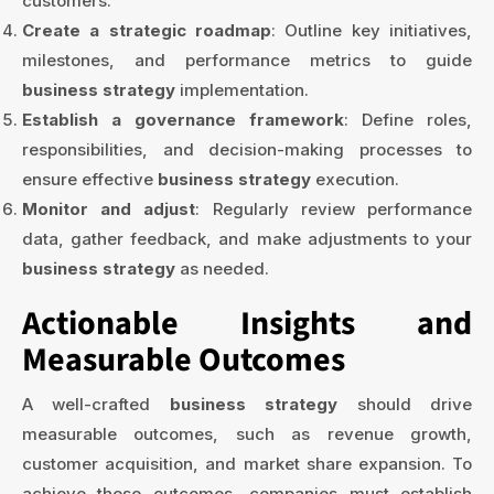
customers.
Create a strategic roadmap
: Outline key initiatives,
milestones, and performance metrics to guide
business strategy
implementation.
Establish a governance framework
: Define roles,
responsibilities, and decision-making processes to
ensure effective
business strategy
execution.
Monitor and adjust
: Regularly review performance
data, gather feedback, and make adjustments to your
business strategy
as needed.
Actionable Insights and
Measurable Outcomes
A well-crafted
business strategy
should drive
measurable outcomes, such as revenue growth,
customer acquisition, and market share expansion. To
achieve these outcomes, companies must establish