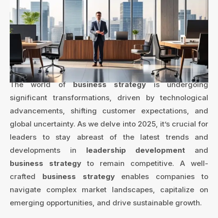
The world of
business strategy
is undergoing
significant transformations, driven by technological
advancements, shifting customer expectations, and
global uncertainty. As we delve into 2025, it’s crucial for
leaders to stay abreast of the latest trends and
developments in
leadership development
and
business strategy
to remain competitive. A well-
crafted
business strategy
enables companies to
navigate complex market landscapes, capitalize on
emerging opportunities, and drive sustainable growth.