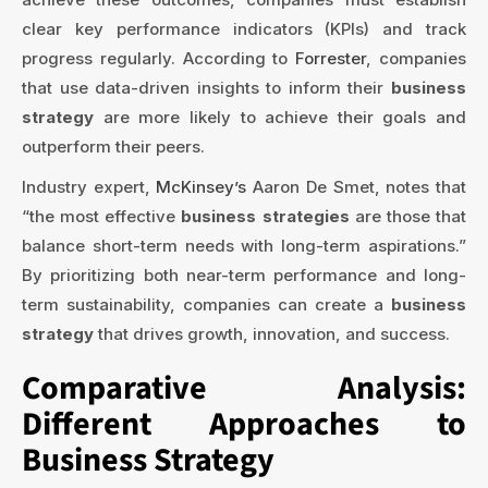
clear key performance indicators (KPIs) and track
progress regularly. According to
Forrester
, companies
that use data-driven insights to inform their
business
strategy
are more likely to achieve their goals and
outperform their peers.
Industry expert,
McKinsey’s
Aaron De Smet, notes that
“the most effective
business strategies
are those that
balance short-term needs with long-term aspirations.”
By prioritizing both near-term performance and long-
term sustainability, companies can create a
business
strategy
that drives growth, innovation, and success.
Comparative Analysis:
Different Approaches to
Business Strategy