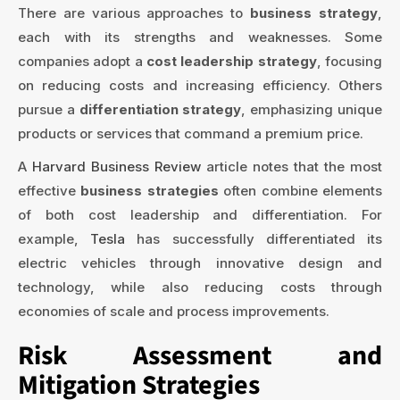
There are various approaches to
business strategy
,
each with its strengths and weaknesses. Some
companies adopt a
cost leadership strategy
, focusing
on reducing costs and increasing efficiency. Others
pursue a
differentiation strategy
, emphasizing unique
products or services that command a premium price.
A
Harvard Business Review
article notes that the most
effective
business strategies
often combine elements
of both cost leadership and differentiation. For
example,
Tesla
has successfully differentiated its
electric vehicles through innovative design and
technology, while also reducing costs through
economies of scale and process improvements.
Risk Assessment and
Mitigation Strategies