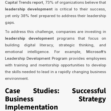
Capital Trends report
, 73% of organizations believe that
leadership development
is critical to their success,
yet only 38% feel prepared to address their leadership
gaps.
To address this challenge, companies are investing in
leadership development
programs that focus on
building digital literacy, strategic thinking, and
emotional intelligence. For example,
Microsoft’s
Leadership Development Program
provides employees
with training and mentorship opportunities to develop
the skills needed to lead in a rapidly changing business
environment.
Case Studies: Successful
Business Strategy
Implementation