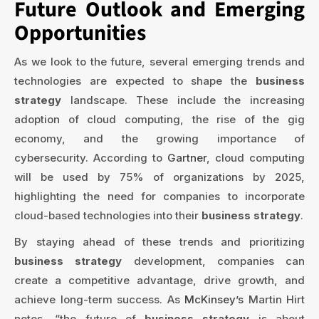
Future Outlook and Emerging
Opportunities
As we look to the future, several emerging trends and
technologies are expected to shape the
business
strategy
landscape. These include the increasing
adoption of cloud computing, the rise of the gig
economy, and the growing importance of
cybersecurity. According to
Gartner
, cloud computing
will be used by 75% of organizations by 2025,
highlighting the need for companies to incorporate
cloud-based technologies into their
business strategy
.
By staying ahead of these trends and prioritizing
business strategy
development, companies can
create a competitive advantage, drive growth, and
achieve long-term success. As
McKinsey’s
Martin Hirt
notes, “the future of
business strategy
is about