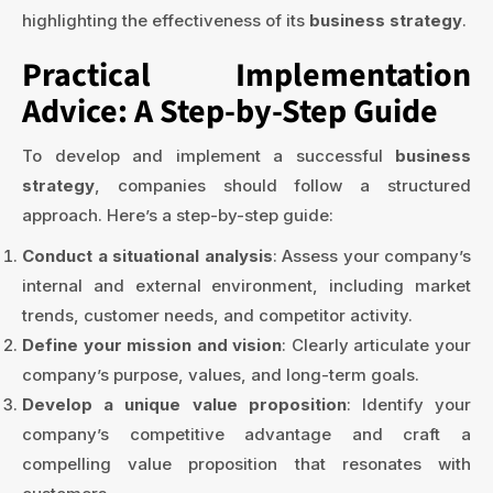
highlighting the effectiveness of its
business strategy
.
Practical Implementation
Advice: A Step-by-Step Guide
To develop and implement a successful
business
strategy
, companies should follow a structured
approach. Here’s a step-by-step guide:
Conduct a situational analysis
: Assess your company’s
internal and external environment, including market
trends, customer needs, and competitor activity.
Define your mission and vision
: Clearly articulate your
company’s purpose, values, and long-term goals.
Develop a unique value proposition
: Identify your
company’s competitive advantage and craft a
compelling value proposition that resonates with