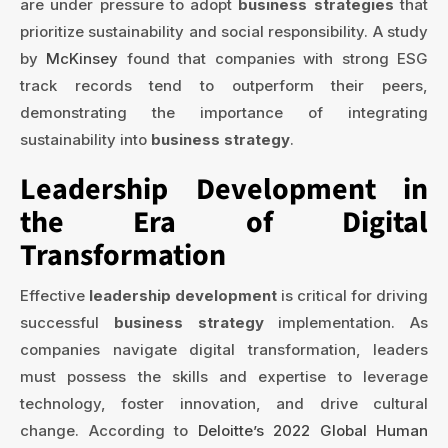
are under pressure to adopt
business strategies
that
prioritize sustainability and social responsibility. A study
by
McKinsey
found that companies with strong ESG
track records tend to outperform their peers,
demonstrating the importance of integrating
sustainability into
business strategy
.
Leadership Development in
the Era of Digital
Transformation
Effective
leadership development
is critical for driving
successful
business strategy
implementation. As
companies navigate digital transformation, leaders
must possess the skills and expertise to leverage
technology, foster innovation, and drive cultural
change. According to
Deloitte’s 2022 Global Human