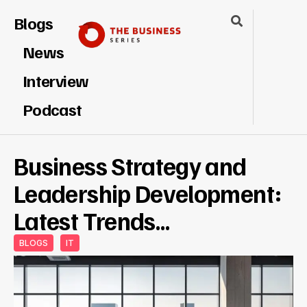
Blogs
News
Interview
Podcast
Business Strategy and
Leadership Development:
Latest Trends…
BLOGS
IT