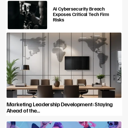
AI Cybersecurity Breach
Exposes Critical Tech Firm
Risks
Marketing Leadership Development: Staying
Ahead of the…