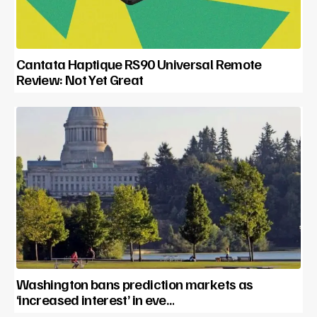
Cantata Haptique RS90 Universal Remote
Review: Not Yet Great
Washington bans prediction markets as
‘increased interest’ in eve…