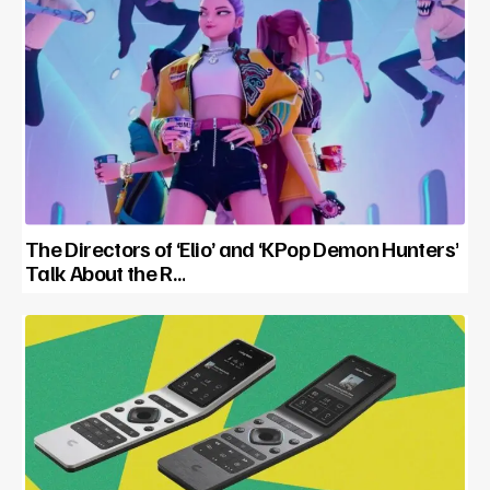
The Directors of ‘Elio’ and ‘KPop Demon Hunters’
Talk About the R…