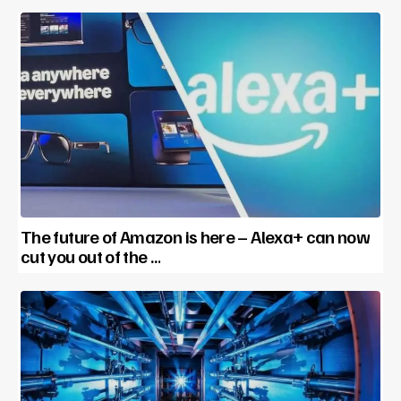
The future of Amazon is here – Alexa+ can now
cut you out of the …