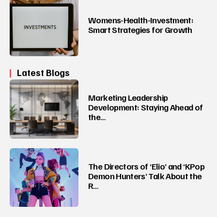
Womens-Health-Investment:
Smart Strategies for Growth
Latest Blogs
Marketing Leadership
Development: Staying Ahead of
the…
The Directors of ‘Elio’ and ‘KPop
Demon Hunters’ Talk About the
R…