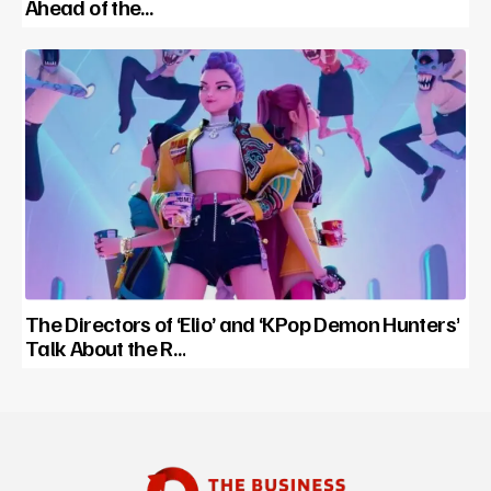
Ahead of the…
The Directors of ‘Elio’ and ‘KPop Demon Hunters’
Talk About the R…