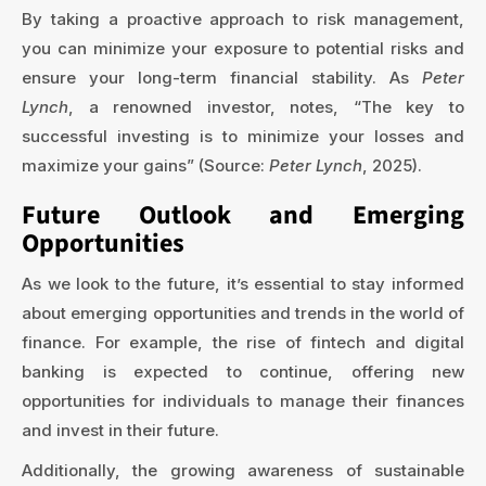
By taking a proactive approach to risk management,
you can minimize your exposure to potential risks and
ensure your long-term financial stability. As
Peter
Lynch
, a renowned investor, notes, “The key to
successful investing is to minimize your losses and
maximize your gains” (Source:
Peter Lynch
, 2025).
Future Outlook and Emerging
Opportunities
As we look to the future, it’s essential to stay informed
about emerging opportunities and trends in the world of
finance. For example, the rise of fintech and digital
banking is expected to continue, offering new
opportunities for individuals to manage their finances
and invest in their future.
Additionally, the growing awareness of sustainable