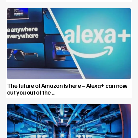
The future of Amazon is here – Alexa+ can now
cut you out of the …