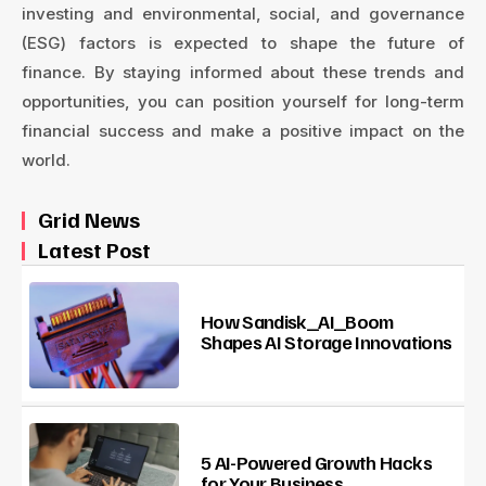
investing and environmental, social, and governance
(ESG) factors is expected to shape the future of
finance. By staying informed about these trends and
opportunities, you can position yourself for long-term
financial success and make a positive impact on the
world.
Grid News
Latest Post
How Sandisk_AI_Boom
Shapes AI Storage Innovations
5 AI-Powered Growth Hacks
for Your Business