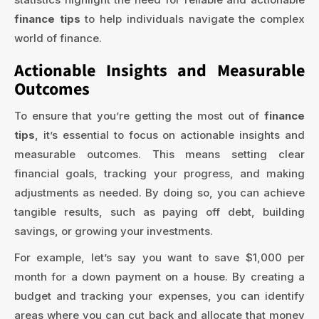
finance tips
to help individuals navigate the complex
world of finance.
Actionable Insights and Measurable
Outcomes
To ensure that you’re getting the most out of
finance
tips
, it’s essential to focus on actionable insights and
measurable outcomes. This means setting clear
financial goals, tracking your progress, and making
adjustments as needed. By doing so, you can achieve
tangible results, such as paying off debt, building
savings, or growing your investments.
For example, let’s say you want to save $1,000 per
month for a down payment on a house. By creating a
budget and tracking your expenses, you can identify
areas where you can cut back and allocate that money