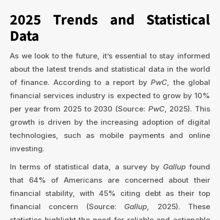
2025 Trends and Statistical
Data
As we look to the future, it’s essential to stay informed
about the latest trends and statistical data in the world
of finance. According to a report by
PwC
, the global
financial services industry is expected to grow by 10%
per year from 2025 to 2030 (Source:
PwC
, 2025). This
growth is driven by the increasing adoption of digital
technologies, such as mobile payments and online
investing.
In terms of statistical data, a survey by
Gallup
found
that 64% of Americans are concerned about their
financial stability, with 45% citing debt as their top
financial concern (Source:
Gallup
, 2025). These
statistics highlight the need for reliable and actionable