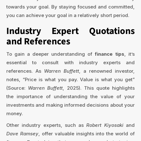
towards your goal. By staying focused and committed,
you can achieve your goal in a relatively short period.
Industry Expert Quotations
and References
To gain a deeper understanding of
finance tips
, it’s
essential to consult with industry experts and
references. As
Warren Buffett
, a renowned investor,
notes, “Price is what you pay. Value is what you get”
(Source:
Warren Buffett
, 2025). This quote highlights
the importance of understanding the value of your
investments and making informed decisions about your
money.
Other industry experts, such as
Robert Kiyosaki
and
Dave Ramsey
, offer valuable insights into the world of