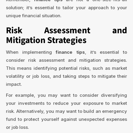
solution; it’s essential to tailor your approach to your
unique financial situation.
Risk Assessment and
Mitigation Strategies
When implementing
finance tips
, it’s essential to
consider risk assessment and mitigation strategies.
This means identifying potential risks, such as market
volatility or job loss, and taking steps to mitigate their
impact.
For example, you may want to consider diversifying
your investments to reduce your exposure to market
risk. Alternatively, you may want to build an emergency
fund to protect yourself against unexpected expenses
or job loss.