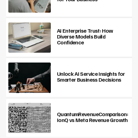
AI Enterprise Trust: How
Diverse Models Build
Confidence
Unlock AI Service Insights for
Smarter Business Decisions
QuantumRevenueComparison:
IonQ vs Meta Revenue Growth