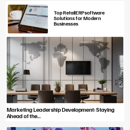
Top RetailERPsoftware
Solutions for Modern
Businesses
Marketing Leadership Development: Staying
Ahead of the…