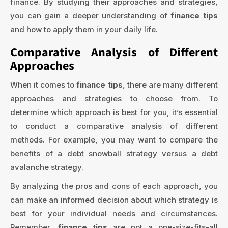
finance. By studying their approaches and strategies,
you can gain a deeper understanding of
finance tips
and how to apply them in your daily life.
Comparative Analysis of Different
Approaches
When it comes to
finance tips
, there are many different
approaches and strategies to choose from. To
determine which approach is best for you, it’s essential
to conduct a comparative analysis of different
methods. For example, you may want to compare the
benefits of a debt snowball strategy versus a debt
avalanche strategy.
By analyzing the pros and cons of each approach, you
can make an informed decision about which strategy is
best for your individual needs and circumstances.
Remember,
finance tips
are not a one-size-fits-all