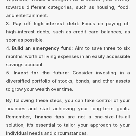
towards different categories, such as housing, food,
and entertainment.
3.
Pay off high-interest debt
: Focus on paying off
high-interest debts, such as credit card balances, as
soon as possible.
4.
Build an emergency fund
: Aim to save three to six
months’ worth of living expenses in an easily accessible
savings account.
5.
Invest for the future
: Consider investing in a
diversified portfolio of stocks, bonds, and other assets
to grow your wealth over time.
By following these steps, you can take control of your
finances and start achieving your long-term goals.
Remember,
finance tips
are not a one-size-fits-all
solution; it’s essential to tailor your approach to your
individual needs and circumstances.