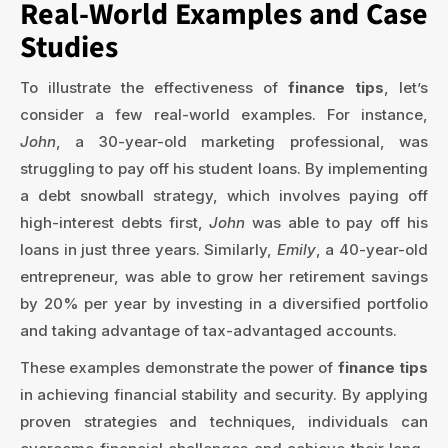
Real-World Examples and Case
Studies
To illustrate the effectiveness of
finance tips
, let’s
consider a few real-world examples. For instance,
John
, a 30-year-old marketing professional, was
struggling to pay off his student loans. By implementing
a debt snowball strategy, which involves paying off
high-interest debts first,
John
was able to pay off his
loans in just three years. Similarly,
Emily
, a 40-year-old
entrepreneur, was able to grow her retirement savings
by 20% per year by investing in a diversified portfolio
and taking advantage of tax-advantaged accounts.
These examples demonstrate the power of
finance tips
in achieving financial stability and security. By applying
proven strategies and techniques, individuals can