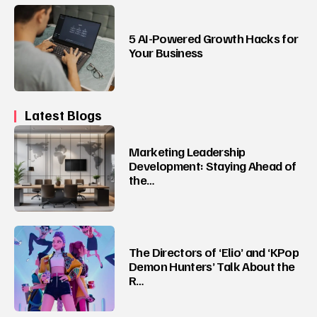
5 AI-Powered Growth Hacks for
Your Business
Latest Blogs
Marketing Leadership
Development: Staying Ahead of
the…
The Directors of ‘Elio’ and ‘KPop
Demon Hunters’ Talk About the
R…