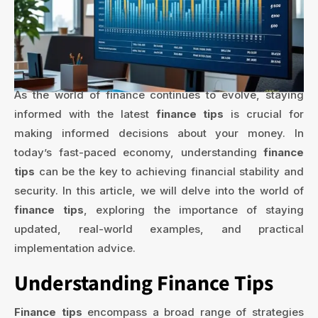
As the world of finance continues to evolve, staying
informed with the latest
finance tips
is crucial for
making informed decisions about your money. In
today’s fast-paced economy, understanding
finance
tips
can be the key to achieving financial stability and
security. In this article, we will delve into the world of
finance tips
, exploring the importance of staying
updated, real-world examples, and practical
implementation advice.
Understanding Finance Tips
Finance tips
encompass a broad range of strategies