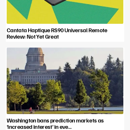
Cantata Haptique RS90 Universal Remote
Review: Not Yet Great
Washington bans prediction markets as
‘increased interest’ in eve…