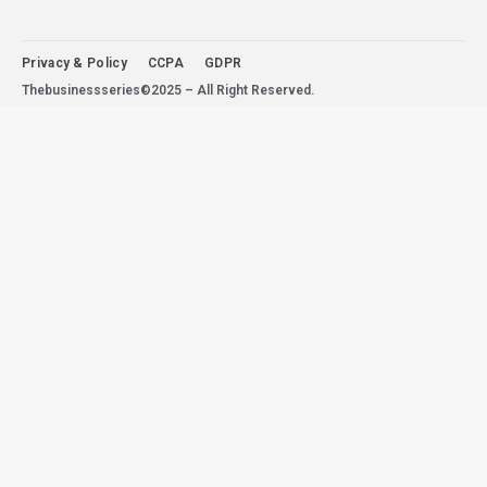
Privacy & Policy
CCPA
GDPR
Thebusinessseries©2025 – All Right Reserved.