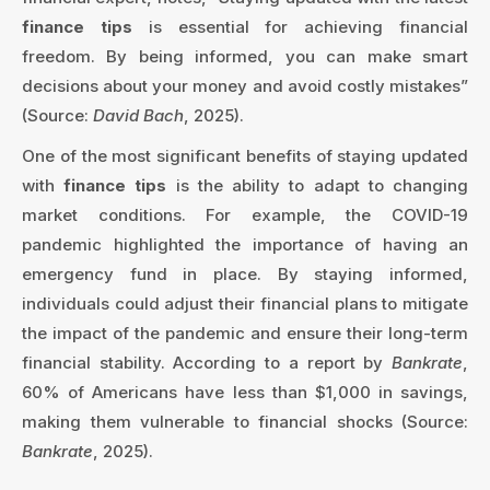
finance tips
is essential for achieving financial
freedom. By being informed, you can make smart
decisions about your money and avoid costly mistakes”
(Source:
David Bach
, 2025).
One of the most significant benefits of staying updated
with
finance tips
is the ability to adapt to changing
market conditions. For example, the COVID-19
pandemic highlighted the importance of having an
emergency fund in place. By staying informed,
individuals could adjust their financial plans to mitigate
the impact of the pandemic and ensure their long-term
financial stability. According to a report by
Bankrate
,
60% of Americans have less than $1,000 in savings,
making them vulnerable to financial shocks (Source:
Bankrate
, 2025).