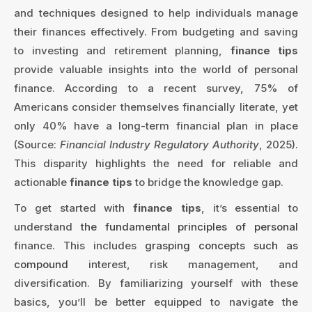
and techniques designed to help individuals manage
their finances effectively. From budgeting and saving
to investing and retirement planning,
finance tips
provide valuable insights into the world of personal
finance. According to a recent survey, 75% of
Americans consider themselves financially literate, yet
only 40% have a long-term financial plan in place
(Source:
Financial Industry Regulatory Authority
, 2025).
This disparity highlights the need for reliable and
actionable
finance tips
to bridge the knowledge gap.
To get started with
finance tips
, it’s essential to
understand
the fundamental principles of personal
finance. This includes
grasping concepts such as
compound
interest, risk management, and
diversification. By familiarizing yourself with these
basics, you’ll be better equipped to navigate the