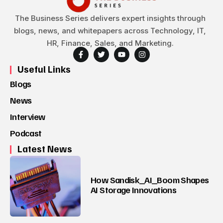
The Business Series delivers expert insights through
blogs, news, and whitepapers across Technology, IT,
HR, Finance, Sales, and Marketing.
Useful Links
Blogs
News
Interview
Podcast
Latest News
How Sandisk_AI_Boom Shapes
AI Storage Innovations