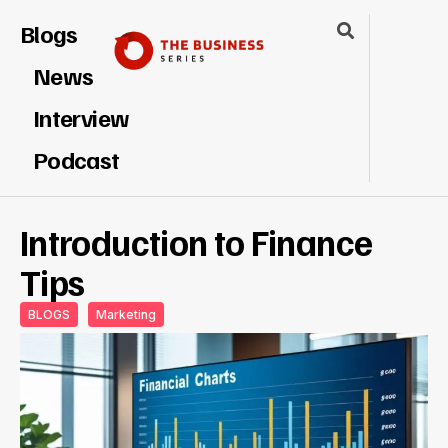
Blogs
News
Interview
Podcast
Introduction to Finance
Tips
BLOGS
Marketing