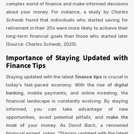
complex world of finance and make informed decisions
about your money. For instance, a study by
Charles
Schwab
found that individuals who started saving for
retirement in their 20s were more likely to achieve their
long-term financial goals than those who started later
(Source:
Charles Schwab
, 2025).
Importance of Staying Updated with
Finance Tips
Staying updated with the latest
finance tips
is crucial in
today’s fast-paced economy. With the rise
of digital
banking
, mobile payments, and online investing, the
financial landscape is constantly evolving. By staying
informed, you can take advantage of new
opportunities, avoid potential pitfalls, and
make the
most of
your money. As
David Bach
, a renowned
financial expert, notes, “Staying updated with the latest