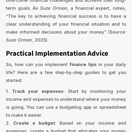
overcome financial challenges and achieve their long-
term goals. As
Suze Orman
, a financial expert, notes,
“The key to achieving financial success is to have a
clear understanding of your financial situation and to
make informed decisions about your money” (Source:
Suze Orman
, 2025).
Practical Implementation Advice
So, how can you implement
finance tips
in your daily
life? Here are a few step-by-step guides to get you
started:
1.
Track your expenses
: Start by monitoring your
income and expenses to understand where your money
is going. You can use a budgeting app or spreadsheet
to make it easier.
2.
Create a budget
: Based on your income and
expenses, create a budget that allocates your money