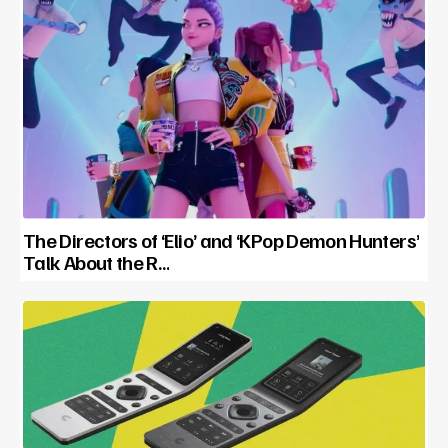
The Directors of ‘Elio’ and ‘KPop Demon Hunters’
Talk About the R…