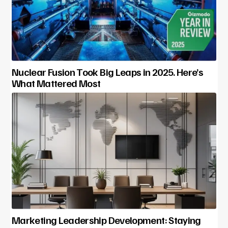
Nuclear Fusion Took Big Leaps in 2025. Here’s
What Mattered Most
Marketing Leadership Development: Staying