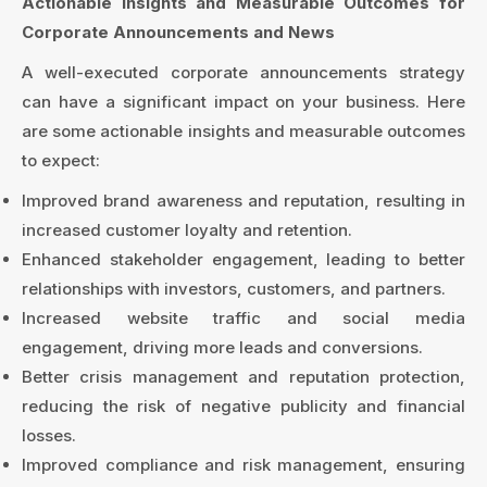
Actionable Insights and Measurable Outcomes for
Corporate Announcements and News
A well-executed corporate announcements strategy
can have a significant impact on your business. Here
are some actionable insights and measurable outcomes
to expect:
Improved brand awareness and reputation, resulting in
increased customer loyalty and retention.
Enhanced stakeholder engagement, leading to better
relationships with investors, customers, and partners.
Increased website traffic and social media
engagement, driving more leads and conversions.
Better crisis management and reputation protection,
reducing the risk of negative publicity and financial
losses.
Improved compliance and risk management, ensuring