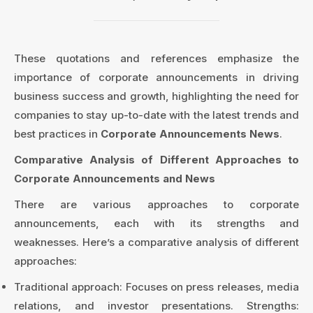
These quotations and references emphasize the
importance of corporate announcements in driving
business success and growth, highlighting the need for
companies to stay up-to-date with the latest trends and
best practices in
Corporate Announcements News
.
Comparative Analysis of Different Approaches to
Corporate Announcements and News
There are various approaches to corporate
announcements, each with its strengths and
weaknesses. Here’s a comparative analysis of different
approaches:
Traditional approach: Focuses on press releases, media
relations, and investor presentations. Strengths: