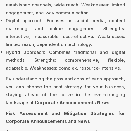
established channels, wide reach. Weaknesses: limited
engagement, one-way communication.
Digital approach: Focuses on social media, content
marketing, and online engagement. Strengths:
interactive, measurable, cost-effective. Weaknesses:
limited reach, dependent on technology.
Hybrid approach: Combines traditional and digital
methods. Strengths: comprehensive, flexible,
adaptable. Weaknesses: complex, resource-intensive.
By understanding the pros and cons of each approach,
you can choose the best strategy for your business,
staying ahead of the curve in the ever-changing
landscape of
Corporate Announcements News
.
Risk Assessment and Mitigation Strategies for
Corporate Announcements and News