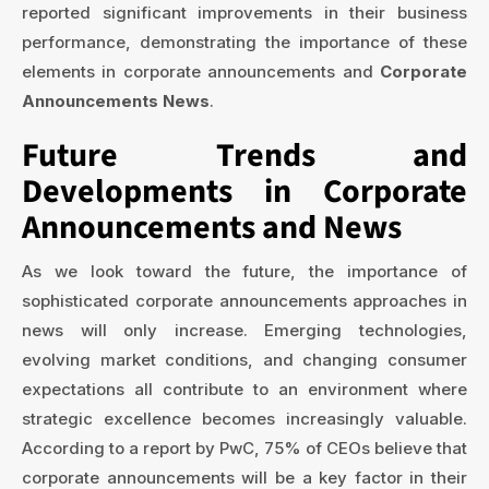
reported significant improvements in their business
performance, demonstrating the importance of these
elements in corporate announcements and
Corporate
Announcements News
.
Future Trends and
Developments in Corporate
Announcements and News
As we look toward the future, the importance of
sophisticated corporate announcements approaches in
news will only increase. Emerging technologies,
evolving market conditions, and changing consumer
expectations all contribute to an environment where
strategic excellence becomes increasingly valuable.
According to a report by PwC, 75% of CEOs believe that
corporate announcements will be a key factor in their