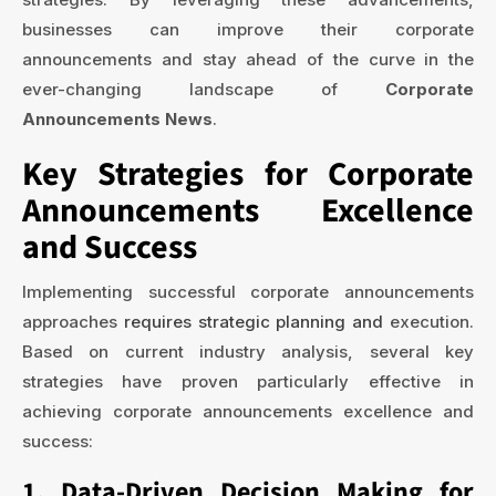
businesses can improve their corporate
announcements and stay ahead of the curve in the
ever-changing landscape of
Corporate
Announcements News
.
Key Strategies for Corporate
Announcements Excellence
and Success
Implementing successful corporate announcements
approaches
requires strategic planning and
execution.
Based on current industry analysis, several key
strategies have proven particularly effective in
achieving corporate announcements excellence and
success:
1. Data-Driven Decision Making for