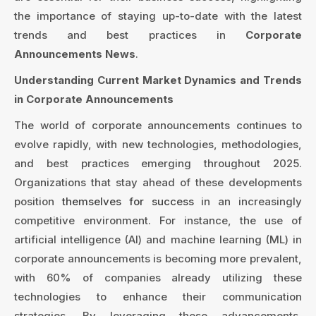
the importance of staying up-to-date with the latest
trends and best practices in
Corporate
Announcements News
.
Understanding Current Market Dynamics and Trends
in Corporate Announcements
The world of corporate announcements continues to
evolve rapidly, with new technologies, methodologies,
and best practices emerging throughout 2025.
Organizations that stay ahead of these developments
position
themselves for success
in an increasingly
competitive environment. For instance, the use of
artificial intelligence (AI) and machine learning (ML) in
corporate announcements is becoming more prevalent,
with 60% of companies already utilizing these
technologies to enhance their communication
strategies. By leveraging these advancements,