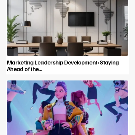
Marketing Leadership Development: Staying
Ahead of the…