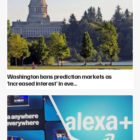
Washington bans prediction markets as
‘increased interest’ in eve…