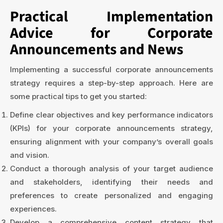
Practical Implementation
Advice for Corporate
Announcements and News
Implementing a successful corporate announcements
strategy requires a step-by-step approach. Here are
some practical tips to get you started:
Define clear objectives and key performance indicators
(KPIs) for your corporate announcements strategy,
ensuring alignment with your company’s overall goals
and vision.
Conduct a thorough analysis of your target audience
and stakeholders, identifying their needs and
preferences to create personalized and engaging
experiences.
Develop a comprehensive content strategy that