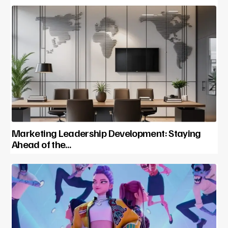
Marketing Leadership Development: Staying
Ahead of the…