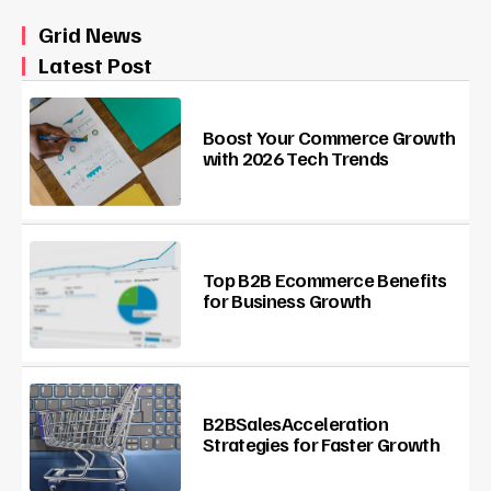
Grid News
Latest Post
Boost Your Commerce Growth
with 2026 Tech Trends
Top B2B Ecommerce Benefits
for Business Growth
B2BSalesAcceleration
Strategies for Faster Growth