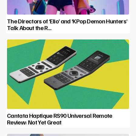
The Directors of ‘Elio’ and ‘KPop Demon Hunters’
Talk About the R…
Cantata Haptique RS90 Universal Remote
Review: Not Yet Great