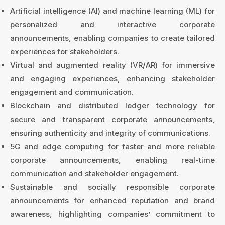
Artificial intelligence (AI) and machine learning (ML) for
personalized and interactive corporate
announcements, enabling companies to create tailored
experiences for stakeholders.
Virtual and augmented reality (VR/AR) for immersive
and engaging experiences, enhancing stakeholder
engagement and communication.
Blockchain and distributed ledger technology for
secure and transparent corporate announcements,
ensuring authenticity and integrity of communications.
5G and edge computing for faster and more reliable
corporate announcements, enabling real-time
communication and stakeholder engagement.
Sustainable and socially responsible corporate
announcements for enhanced reputation and brand
awareness, highlighting companies’ commitment to