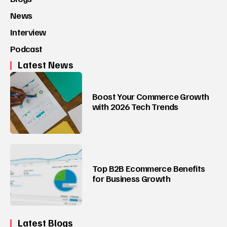
News
Interview
Podcast
Latest News
Boost Your Commerce Growth
with 2026 Tech Trends
Top B2B Ecommerce Benefits
for Business Growth
Latest Blogs