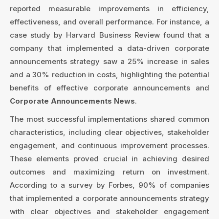
reported measurable improvements in efficiency,
effectiveness, and overall performance. For instance, a
case study by Harvard Business Review found that a
company that implemented a data-driven corporate
announcements strategy saw a 25% increase in sales
and a 30% reduction in costs, highlighting the potential
benefits of effective corporate announcements and
Corporate Announcements News
.
The most successful implementations shared common
characteristics, including clear objectives, stakeholder
engagement, and continuous improvement processes.
These elements proved crucial in achieving desired
outcomes and maximizing return on investment.
According to a survey by Forbes, 90% of companies
that implemented a corporate announcements strategy
with clear objectives and stakeholder engagement