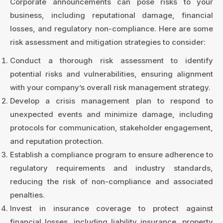
Corporate announcements can pose risks to your
business, including reputational damage, financial
losses, and regulatory non-compliance. Here are some
risk assessment and mitigation strategies to consider:
Conduct a thorough risk assessment to identify
potential risks and vulnerabilities, ensuring alignment
with your company’s overall risk management strategy.
Develop a crisis management plan to respond to
unexpected events and minimize damage, including
protocols for communication, stakeholder engagement,
and reputation protection.
Establish a compliance program to ensure adherence to
regulatory requirements and industry standards,
reducing the risk of non-compliance and associated
penalties.
Invest in insurance coverage to protect against
financial losses, including liability insurance, property