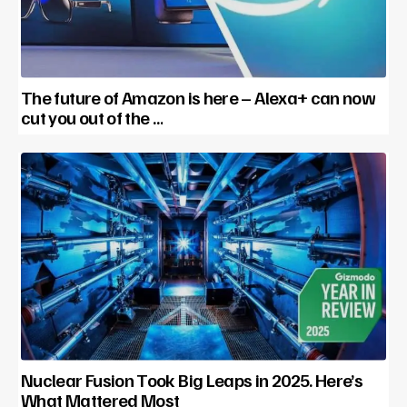
The future of Amazon is here – Alexa+ can now
cut you out of the …
Nuclear Fusion Took Big Leaps in 2025. Here’s
What Mattered Most