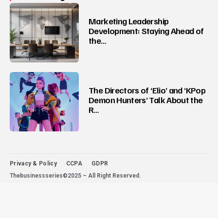
Marketing Leadership
Development: Staying Ahead of
the…
The Directors of ‘Elio’ and ‘KPop
Demon Hunters’ Talk About the
R…
Privacy & Policy
CCPA
GDPR
Thebusinessseries©2025 – All Right Reserved.