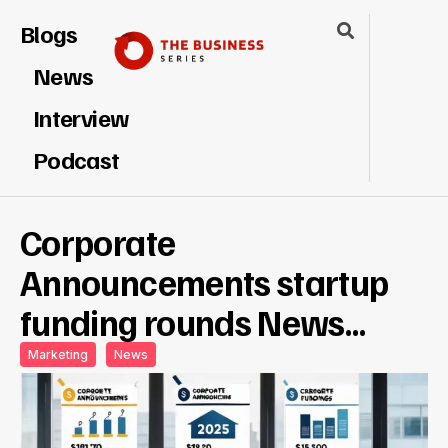
Blogs
News
Interview
Podcast
Corporate
Announcements startup
funding rounds News…
Marketing
News