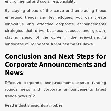
environmental and social responsibility.
By staying ahead of the curve and embracing these
emerging trends and technologies, you can create
innovative and effective corporate announcements
strategies that drive business success and growth,
staying ahead of the curve in the ever-changing
landscape of
Corporate Announcements News
.
Conclusion and Next Steps for
Corporate Announcements and
News
Effective corporate announcements startup funding
rounds news and corporate announcements latest
trends news 202
Read industry insights at Forbes
.