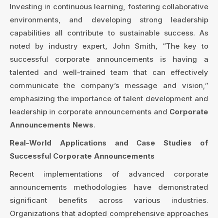
Investing in continuous learning, fostering collaborative
environments, and developing strong leadership
capabilities all contribute to sustainable success. As
noted by industry expert, John Smith, “The key to
successful corporate announcements is having a
talented and well-trained team that can effectively
communicate the company’s message and vision,”
emphasizing the importance of talent development and
leadership in corporate announcements and
Corporate
Announcements News
.
Real-World Applications and Case Studies of
Successful Corporate Announcements
Recent implementations of advanced corporate
announcements methodologies have demonstrated
significant benefits across various industries.
Organizations that adopted comprehensive approaches