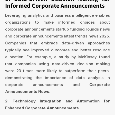
Informed Corporate Announcements
Leveraging analytics and business intelligence enables
organizations to make informed choices about
corporate announcements startup funding rounds news
and corporate announcements latest trends news 2025.
Companies that embrace data-driven approaches
typically see improved outcomes and better resource
allocation. For example, a study by McKinsey found
that companies using data-driven decision making
were 23 times more likely to outperform their peers,
demonstrating the importance of data analysis in
corporate announcements and
Corporate
Announcements News
.
2. Technology Integration and Automation for
Enhanced Corporate Announcements