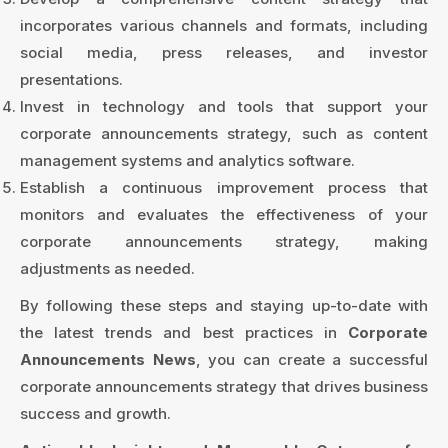
incorporates various channels and formats, including
social media, press releases, and investor
presentations.
Invest in technology and tools that support your
corporate announcements strategy, such as content
management systems and analytics software.
Establish a continuous improvement process that
monitors and evaluates the effectiveness of your
corporate announcements strategy, making
adjustments as needed.
By following these steps and staying up-to-date with
the latest trends and best practices in
Corporate
Announcements News
, you can create a successful
corporate announcements strategy that drives business
success and growth.