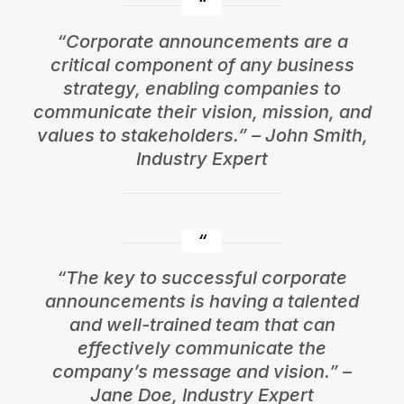
“Corporate announcements are a
critical component of any business
strategy, enabling companies to
communicate their vision, mission, and
values to stakeholders.” – John Smith,
Industry Expert
“The key to successful corporate
announcements is having a talented
and well-trained team that can
effectively communicate the
company’s message and vision.” –
Jane Doe, Industry Expert