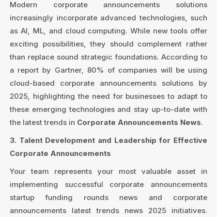
Modern corporate announcements solutions
increasingly incorporate advanced technologies, such
as AI, ML, and cloud computing. While new tools offer
exciting possibilities, they should complement rather
than replace sound strategic foundations. According to
a report by Gartner, 80% of companies will be using
cloud-based corporate announcements solutions by
2025, highlighting the need for businesses to adapt to
these emerging technologies and stay up-to-date with
the latest trends in
Corporate Announcements News
.
3. Talent Development and Leadership for Effective
Corporate Announcements
Your team represents your most valuable asset in
implementing successful corporate announcements
startup funding rounds news and corporate
announcements latest trends news 2025 initiatives.