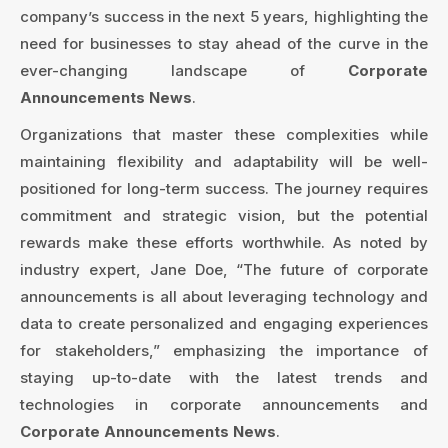
company’s success in the next 5 years, highlighting the
need for businesses to stay ahead of the curve in the
ever-changing landscape of
Corporate
Announcements News
.
Organizations that master these complexities while
maintaining flexibility and adaptability will be well-
positioned for long-term success. The journey requires
commitment and strategic vision, but the potential
rewards make these efforts worthwhile. As noted by
industry expert, Jane Doe, “The future of corporate
announcements is all about leveraging technology and
data to create personalized and engaging experiences
for stakeholders,” emphasizing the importance of
staying up-to-date with the latest trends and
technologies in corporate announcements and
Corporate Announcements News
.