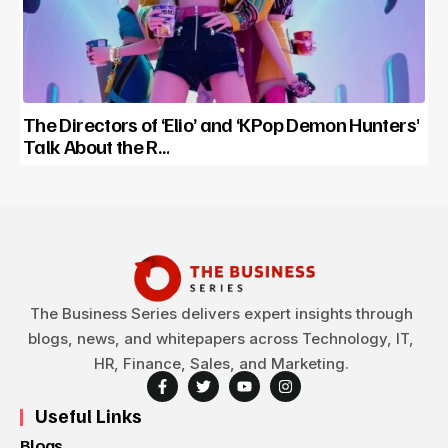
The Directors of ‘Elio’ and ‘KPop Demon Hunters’
Talk About the R…
The Business Series delivers expert insights through
blogs, news, and whitepapers across Technology, IT,
HR, Finance, Sales, and Marketing.
Useful Links
Blogs