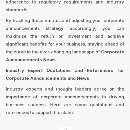
adherence to regulatory requirements and industry
standards.
By tracking these metrics and adjusting your corporate
announcements strategy accordingly, you can
maximize the return on investment and achieve
significant benefits for your business, staying ahead of
the curve in the ever-changing landscape of
Corporate
Announcements News
.
Industry Expert Quotations and References for
Corporate Announcements and News
Industry experts and thought leaders agree on the
importance of corporate announcements in driving
business success. Here are some quotations and
references to support this claim: