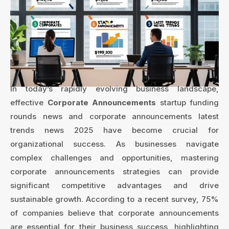
In today’s rapidly evolving business landscape,
effective
Corporate Announcements
startup funding
rounds news and corporate announcements latest
trends news 2025 have become crucial for
organizational success. As businesses navigate
complex challenges and opportunities, mastering
corporate announcements strategies can provide
significant competitive advantages and drive
sustainable growth. According to a recent survey, 75%
of companies believe that corporate announcements
are essential for their business success, highlighting