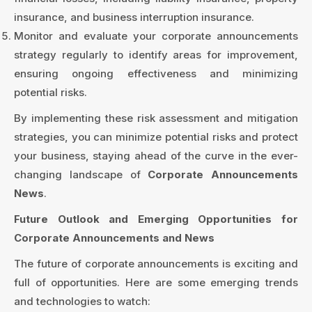
insurance, and business interruption insurance.
Monitor and evaluate your corporate announcements
strategy regularly to identify areas for improvement,
ensuring ongoing effectiveness and minimizing
potential risks.
By implementing these risk assessment and mitigation
strategies, you can minimize potential risks and protect
your business, staying ahead of the curve in the ever-
changing landscape of
Corporate Announcements
News
.
Future Outlook and Emerging Opportunities for
Corporate Announcements and News
The future of corporate announcements is exciting and
full of opportunities. Here are some emerging trends
and technologies to watch: