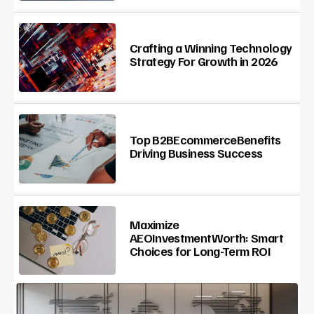
Crafting a Winning Technology
Strategy For Growth in 2026
Top B2BEcommerceBenefits
Driving Business Success
Maximize
AEOInvestmentWorth: Smart
Choices for Long-Term ROI