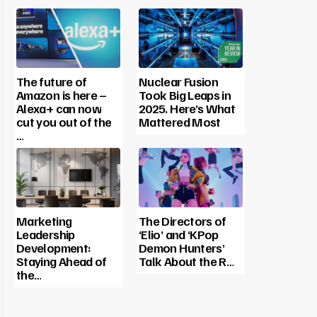
The future of
Nuclear Fusion
Amazon is here –
Took Big Leaps in
Alexa+ can now
2025. Here’s What
cut you out of the
Mattered Most
…
Marketing
The Directors of
Leadership
‘Elio’ and ‘KPop
Development:
Demon Hunters’
Staying Ahead of
Talk About the R…
the…