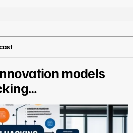
cast
innovation models
cking…