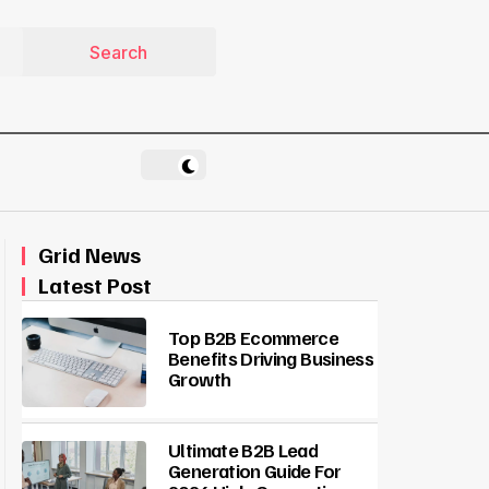
Grid News
Latest Post
Top B2B Ecommerce
Benefits Driving Business
Growth
Ultimate B2B Lead
Generation Guide For