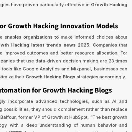
egies have proven
particularly effective in
Growth Hacking
for Growth Hacking Innovation Models
ce
enables organizations to
make informed choices about
wth Hacking latest trends news 2025
. Companies that
e improved outcomes and better resource allocation. For
anies that use data-driven decision making are 23 times
g tools like Google Analytics and Mixpanel, businesses can
ptimize their
Growth Hacking Blogs
strategies accordingly.
Automation for Growth Hacking Blogs
ngly incorporate advanced technologies, such as AI and
g possibilities, they should complement rather than replace
 Balfour, former VP of Growth at HubSpot, “The best growth
logy with a deep understanding of human behavior and