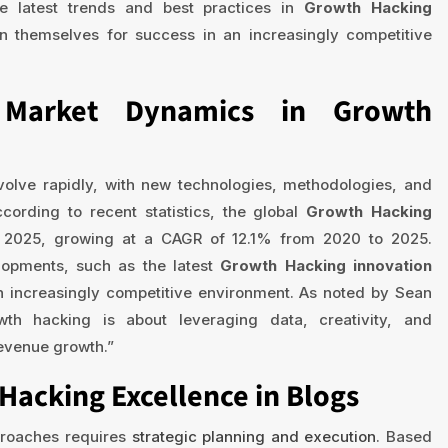
e latest trends and best practices in
Growth Hacking
on themselves for success in an increasingly competitive
t Market Dynamics in Growth
volve rapidly, with new technologies, methodologies, and
ording to recent statistics, the global
Growth Hacking
by 2025, growing at a CAGR of 12.1% from 2020 to 2025.
lopments, such as the latest
Growth Hacking innovation
an increasingly competitive environment. As noted by Sean
wth hacking is about leveraging data, creativity, and
revenue growth.”
Hacking Excellence in Blogs
roaches requires
strategic planning and execution
. Based