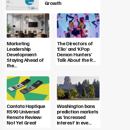
Growth
Marketing
The Directors of
Leadership
‘Elio’ and ‘KPop
Development:
Demon Hunters’
Staying Ahead of
Talk About the R…
the…
Cantata Haptique
Washington bans
RS90 Universal
prediction markets
Remote Review:
as ‘increased
Not Yet Great
interest’ in eve…