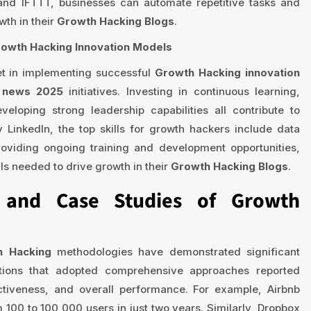
 and IFTTT, businesses can automate repetitive tasks and
wth in their
Growth Hacking Blogs
.
rowth Hacking Innovation Models
et in implementing successful
Growth Hacking innovation
s news 2025
initiatives. Investing in continuous learning,
veloping strong leadership capabilities all contribute to
 LinkedIn, the top skills for growth hackers include data
oviding ongoing training and development opportunities,
ls needed to drive growth in their
Growth Hacking Blogs
.
s and Case Studies of Growth
h Hacking
methodologies have demonstrated significant
zations that adopted comprehensive approaches reported
ctiveness, and overall performance. For example, Airbnb
100 to 100,000 users in just two years. Similarly, Dropbox