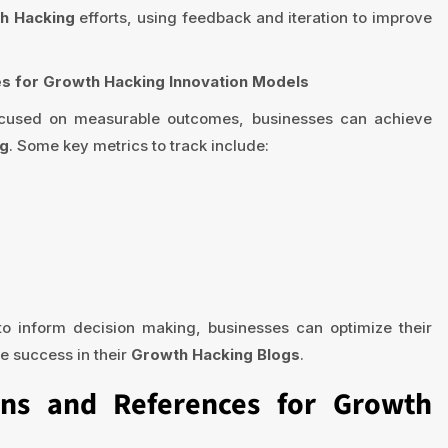
h Hacking
efforts, using feedback and iteration to improve
s for Growth Hacking Innovation Models
focused on measurable outcomes, businesses can achieve
ng
. Some key metrics to track include:
o inform decision making, businesses can optimize their
e success in their
Growth Hacking Blogs
.
ons and References for Growth