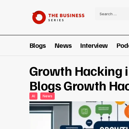
Blogs
News
Interview
Pod
Growth Hacking 
Blogs Growth Ha
AI
News