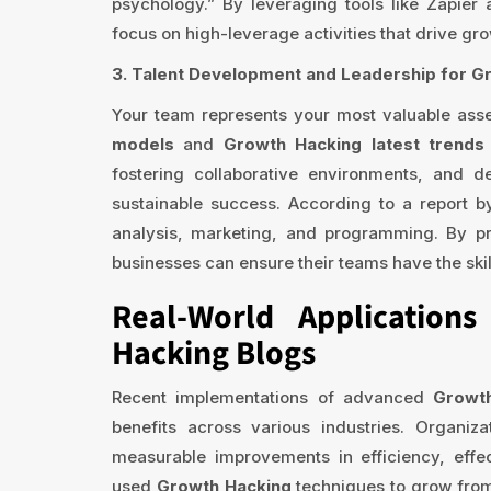
psychology.” By leveraging tools like Zapier
focus on high-leverage activities that drive gro
3. Talent Development and Leadership for G
Your team represents your most valuable ass
models
and
Growth Hacking latest trend
fostering collaborative environments, and de
sustainable success. According to a report by
analysis, marketing, and programming. By pr
businesses can ensure their teams have the skil
Real-World Application
Hacking Blogs
Recent implementations of advanced
Growt
benefits across various industries. Organi
measurable improvements in efficiency, effe
used
Growth Hacking
techniques to grow from 