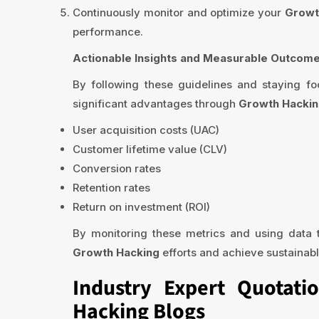
Continuously monitor and optimize your
Growt
performance.
Actionable Insights and Measurable Outcome
By following these guidelines and staying 
significant advantages through
Growth Hacki
User acquisition costs (UAC)
Customer lifetime value (CLV)
Conversion rates
Retention rates
Return on investment (ROI)
By monitoring these metrics and using data t
Growth Hacking
efforts and achieve sustainabl
Industry Expert Quotati
Hacking Blogs