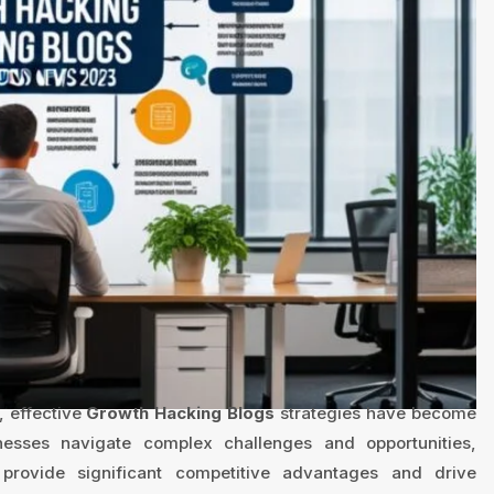
, effective
Growth Hacking Blogs
strategies have become
inesses navigate complex challenges and opportunities,
provide significant competitive advantages and drive