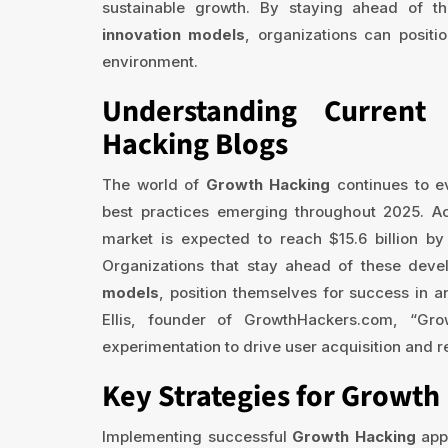
sustainable growth. By staying ahead of th
innovation models
, organizations can positi
environment.
Understanding Curren
Hacking Blogs
The world of
Growth Hacking
continues to e
best practices emerging throughout 2025. Acc
market is expected to reach $15.6 billion 
Organizations that stay ahead of these deve
models
, position themselves for success in 
Ellis, founder of GrowthHackers.com, “Gro
experimentation to drive user acquisition and 
Key Strategies for Growth 
Implementing successful
Growth Hacking
app