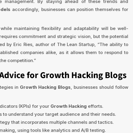
nce management. By staying ahead of these trends and
odels
accordingly, businesses can position themselves for
hile maintaining flexibility and adaptability will be well-
requires commitment and strategic vision, but the potential
d by Eric Ries, author of The Lean Startup, “The ability to
tablished companies alike, as it allows them to respond to
the competition.”
Advice for Growth Hacking Blogs
tegies in
Growth Hacking Blogs
, businesses should follow
dicators (KPIs) for your
Growth Hacking
efforts.
 to understand your target audience and their needs.
tegy that incorporates multiple channels and tactics.
king, using tools like analytics and A/B testing.