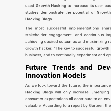
used
Growth Hacking
to increase its user ba
studies demonstrate the potential of
Growth
Hacking Blogs
.
The most successful implementations share
stakeholder engagement, and continuous im
achieving desired outcomes and maximizing re
growth hacker, “The key to successful growth h
business, and to continually experiment and op
Future Trends and Dev
Innovation Models
As we look toward the future, the importance
Hacking Blogs
will only increase. Emerging 
consumer expectations all contribute to an en
valuable. According to a report by Gartner, th