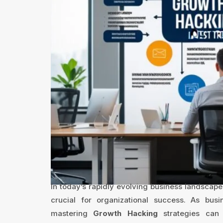
In today’s rapidly evolving business landscape
crucial for organizational success. As bus
mastering
Growth Hacking
strategies can 