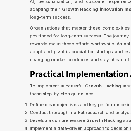
AI, personalization, and customer experie
adapting their
Growth Hacking innovation m
long-term success.
Organizations that master these complexities w
positioned for long-term success. The journey 
rewards make these efforts worthwhile. As note
adapt and pivot is crucial for startups and es
changing market conditions and stay ahead of 
Practical Implementation 
To implement successful
Growth Hacking
stra
these step-by-step guidelines:
Define clear objectives and key performance in
Conduct thorough market research and analysis
Develop a comprehensive
Growth Hacking
stra
Implement a data-driven approach to decision ma