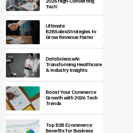
2026 High-Converting
Tacti
Ultimate
B2BSalesStrategies to
Grow Revenue Faster
DataScienceAI:
Transforming Healthcare
& Industry Insights
Boost Your Commerce
Growth with 2026 Tech
Trends
Top B2B Ecommerce
Benefits for Business