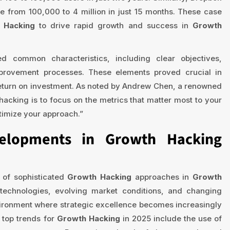
se from 100,000 to 4 million in just 15 months. These case
 Hacking
to drive rapid growth and success in
Growth
d common characteristics, including clear objectives,
provement processes. These elements proved crucial in
turn on investment. As noted by Andrew Chen, a renowned
acking is to focus on the metrics that matter most to your
timize your approach.”
elopments in Growth Hacking
 of sophisticated
Growth Hacking
approaches in
Growth
technologies, evolving market conditions, and changing
vironment where strategic excellence becomes increasingly
e top trends for
Growth Hacking
in 2025 include the use of