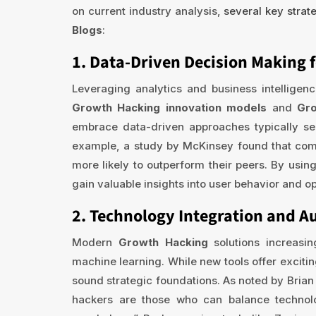
on current industry analysis,
several key strat
Blogs
:
1. Data-Driven Decision Making 
Leveraging analytics and business intelligen
Growth Hacking innovation models
and
Gro
embrace data-driven approaches typically se
example, a study by McKinsey found that comp
more likely to outperform their peers. By usin
gain valuable insights into user behavior and o
2. Technology Integration and 
Modern
Growth Hacking
solutions increasi
machine learning. While new tools offer excitin
sound strategic foundations. As noted by Brian
hackers are those who can balance techno