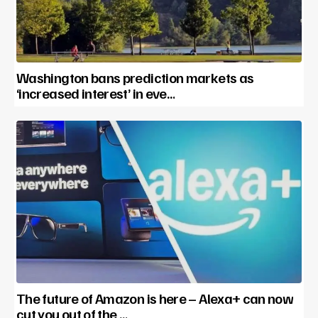
Washington bans prediction markets as
‘increased interest’ in eve…
The future of Amazon is here – Alexa+ can now
cut you out of the …