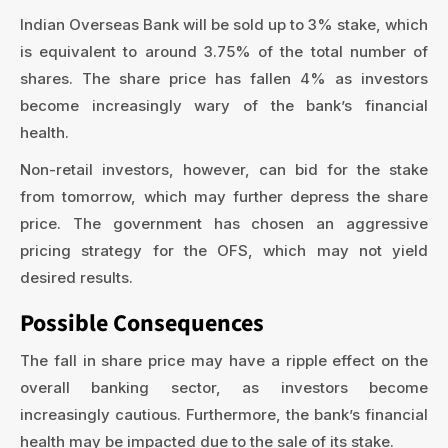
Indian Overseas Bank will be sold up to 3% stake, which
is equivalent to around 3.75% of the total number of
shares. The share price has fallen 4% as investors
become increasingly wary of the bank’s financial
health.
Non-retail investors, however, can bid for the stake
from tomorrow, which may further depress the share
price. The government has chosen an aggressive
pricing strategy for the OFS, which may not yield
desired results.
Possible Consequences
The fall in share price may have a ripple effect on the
overall banking sector, as investors become
increasingly cautious. Furthermore, the bank’s financial
health may be impacted due to the sale of its stake.