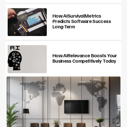
How AISurvivalMetrics
Predicts Software Success
Long-Term
How AIRelevance Boosts Your
Business Competitively Today