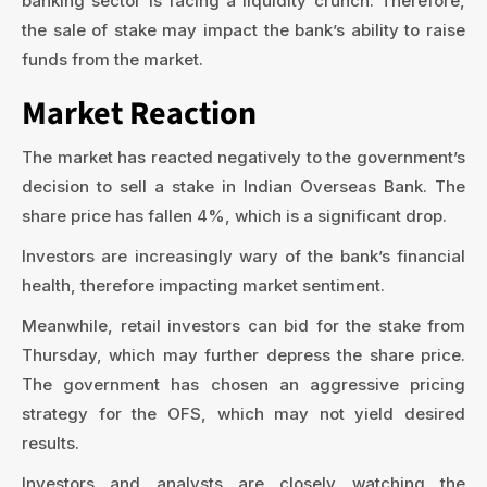
banking sector is facing a liquidity crunch. Therefore,
the sale of stake may impact the bank’s ability to raise
funds from the market.
Market Reaction
The market has reacted negatively to the government’s
decision to sell a stake in Indian Overseas Bank. The
share price has fallen 4%, which is a significant drop.
Investors are increasingly wary of the bank’s financial
health, therefore impacting market sentiment.
Meanwhile, retail investors can bid for the stake from
Thursday, which may further depress the share price.
The government has chosen an aggressive pricing
strategy for the OFS, which may not yield desired
results.
Investors and analysts are closely watching the