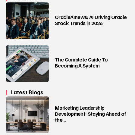
OracleAInews: AI Driving Oracle
Stock Trends in 2026
The Complete Guide To
Becoming A System
Latest Blogs
Marketing Leadership
Development: Staying Ahead of
the…