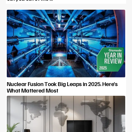
Nuclear Fusion Took Big Leaps in 2025. Here’s
What Mattered Most