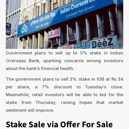
Government plans to sell up to 3% stake in Indian
Overseas Bank, sparking concerns among investors
about the bank’s financial health.
The government plans to sell 3% stake in IOB at Rs 34
per share, a 7% discount to Tuesday’s close.
Meanwhile, retail investors will be able to bid for the
stake from Thursday, raising hopes that market
sentiment will improve.
Stake Sale via Offer For Sale