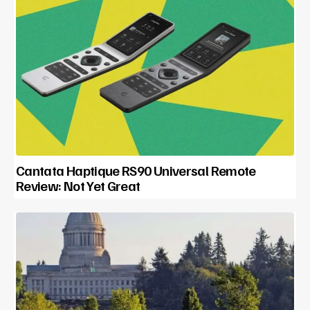
Cantata Haptique RS90 Universal Remote
Review: Not Yet Great