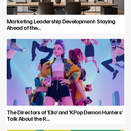
Marketing Leadership Development: Staying
Ahead of the…
The Directors of ‘Elio’ and ‘KPop Demon Hunters’
Talk About the R…