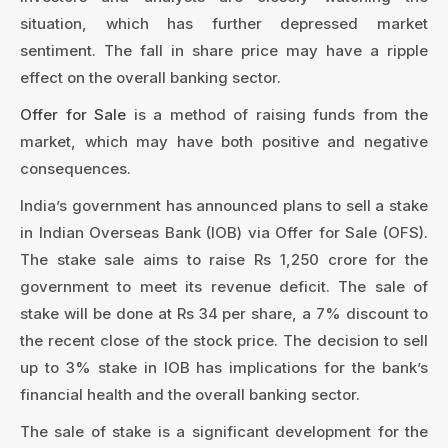
situation, which has further depressed market
sentiment. The fall in share price may have a ripple
effect on the overall banking sector.
Offer for Sale
is a method of raising funds from the
market, which may have both positive and negative
consequences.
India’s government has announced plans to sell a stake
in Indian Overseas Bank (IOB) via Offer for Sale (OFS).
The stake sale aims to raise Rs 1,250 crore for the
government to meet its revenue deficit. The sale of
stake will be done at Rs 34 per share, a 7% discount to
the recent close of the stock price. The decision to sell
up to 3% stake in IOB has implications for the bank’s
financial health and the overall banking sector.
The sale of stake is a significant development for the