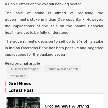
a ripple effect on the overall banking sector.
The sale of stake is aimed at reducing the
government’s stake in Indian Overseas Bank. However,
the implications of the sale on the bank’s financial
health are yet to be fully understood.
The government’s decision to sell up to 3% of its stake
in Indian Overseas Bank has both positive and negative
implications for the banking sector.
Read original article
business strategies
indian overseas bank
stake sale
Grid News
Latest Post
OracleAInews: AI Driving