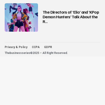
The Directors of ‘Elio’ and ‘KPop
Demon Hunters’ Talk About the
R…
Privacy & Policy
CCPA
GDPR
Thebusinessseries©2025 – All Right Reserved.