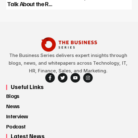
Talk About the R…
The Business Series delivers expert insights through
blogs, news, and whitepapers across Technology, IT,
HR, Finance, Sales, and Marketing.
Useful Links
Blogs
News
Interview
Podcast
Latest News