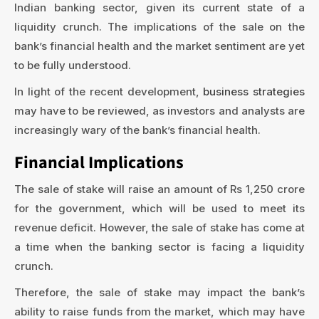
Indian banking sector, given its current state of a
liquidity crunch. The implications of the sale on the
bank’s financial health and the market sentiment are yet
to be fully understood.
In light of the recent development,
business strategies
may have to be reviewed, as investors and analysts are
increasingly wary of the bank’s financial health.
Financial Implications
The sale of stake will raise an amount of Rs 1,250 crore
for the government, which will be used to meet its
revenue deficit. However, the sale of stake has come at
a time when the banking sector is facing a liquidity
crunch.
Therefore, the sale of stake may impact the bank’s
ability to raise funds from the market, which may have