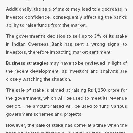
Additionally, the sale of stake may lead to a decrease in
investor confidence, consequently affecting the bank’s
ability to raise funds from the market.
The government’s decision to sell up to 3% of its stake
in Indian Overseas Bank has sent a wrong signal to
investors, therefore impacting market sentiment.
Business strategies
may have to be reviewed in light of
the recent development, as investors and analysts are
closely watching the situation.
The sale of stake is aimed at raising Rs 1,250 crore for
the government, which will be used to meet its revenue
deficit. The amount raised will be used to fund various
government schemes and projects.
However, the sale of stake has come at a time when the