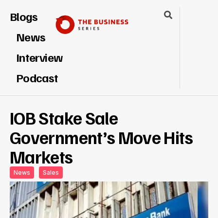
Blogs
News
Interview
Podcast
IOB Stake Sale
Government’s Move Hits
Markets
News
Sales