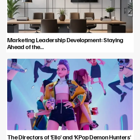
Marketing Leadership Development: Staying
Ahead of the…
The Directors of ‘Elio’ and ‘KPop Demon Hunters’