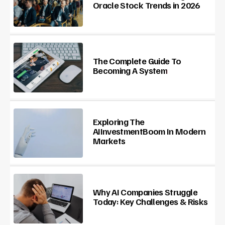
Oracle Stock Trends in 2026
The Complete Guide To
Becoming A System
Exploring The
AIInvestmentBoom In Modern
Markets
Why AI Companies Struggle
Today: Key Challenges & Risks