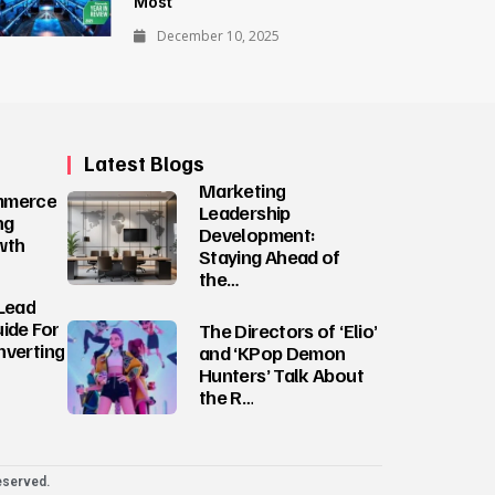
Most
December 10, 2025
Latest Blogs
Marketing
mmerce
Leadership
ng
Development:
wth
Staying Ahead of
the…
Lead
ide For
The Directors of ‘Elio’
nverting
and ‘KPop Demon
Hunters’ Talk About
the R…
eserved.