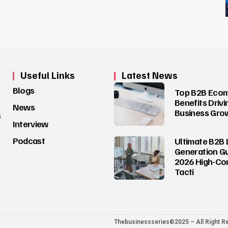
Useful Links
Latest News
Blogs
Top B2B Eco
Benefits Drivi
News
Business Gro
s
Interview
Podcast
Ultimate B2B 
Generation Gu
2026 High-Co
Tacti
Thebusinessseries©2025 – All Right R