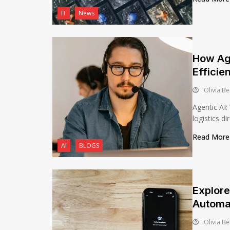
IT
News
How Age
Efficie
Olivia Be
Agentic AI:
logistics dir
Read Mor
AI
BLOGS
Explore
Automa
Olivia Be