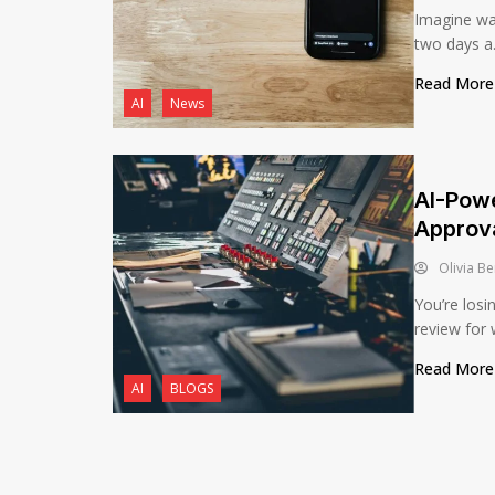
Imagine wa
two days a.
Read Mor
AI
News
AI-Powe
Approv
Olivia Be
You’re losi
review for 
Read Mor
AI
BLOGS