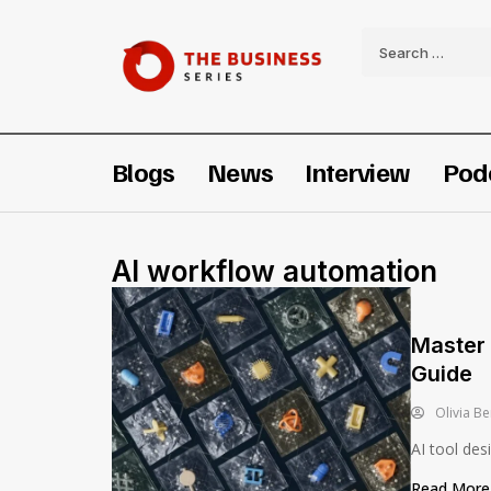
Blogs
News
Interview
Pod
AI workflow automation
Master 
Guide
Olivia Be
AI tool des
Read Mor