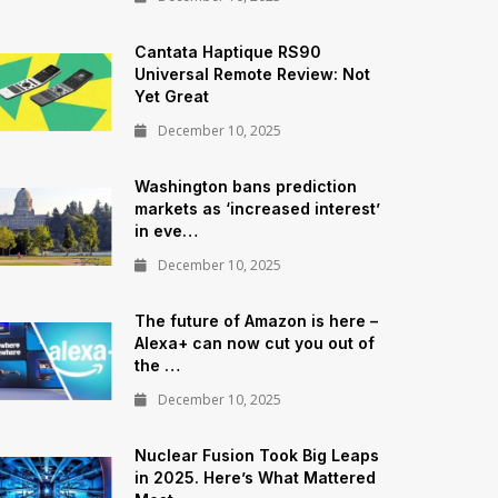
Cantata Haptique RS90
Universal Remote Review: Not
Yet Great
December 10, 2025
Washington bans prediction
markets as ‘increased interest’
in eve…
December 10, 2025
The future of Amazon is here –
Alexa+ can now cut you out of
the …
December 10, 2025
Nuclear Fusion Took Big Leaps
in 2025. Here’s What Mattered