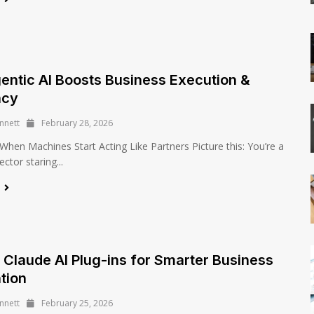
ntic AI Boosts Business Execution &
ncy
nnett
February 28, 2026
 When Machines Start Acting Like Partners Picture this: You’re a
ector staring...
e
 Claude AI Plug-ins for Smarter Business
tion
nnett
February 25, 2026