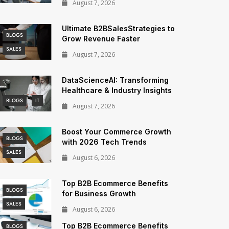
August 7, 2026
Ultimate B2BSalesStrategies to
BLOGS
Grow Revenue Faster
SALES
August 7, 2026
DataScienceAI: Transforming
Healthcare & Industry Insights
BLOGS
IT
August 7, 2026
Boost Your Commerce Growth
BLOGS
with 2026 Tech Trends
SALES
August 6, 2026
Top B2B Ecommerce Benefits
BLOGS
for Business Growth
SALES
August 6, 2026
Top B2B Ecommerce Benefits
BLOGS