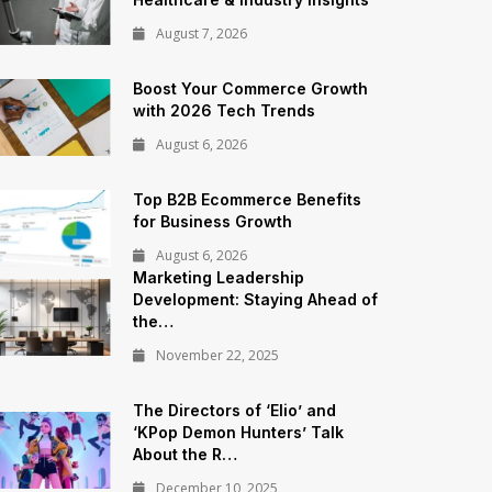
August 7, 2026
Boost Your Commerce Growth
with 2026 Tech Trends
August 6, 2026
Top B2B Ecommerce Benefits
for Business Growth
August 6, 2026
Marketing Leadership
Development: Staying Ahead of
the…
November 22, 2025
The Directors of ‘Elio’ and
‘KPop Demon Hunters’ Talk
About the R…
December 10, 2025