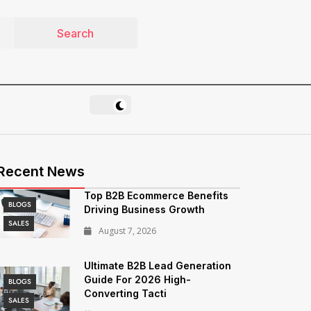
Recent News
Top B2B Ecommerce Benefits
BLOGS
Driving Business Growth
SALES
August 7, 2026
Ultimate B2B Lead Generation
Guide For 2026 High-
BLOGS
Converting Tacti
SALES