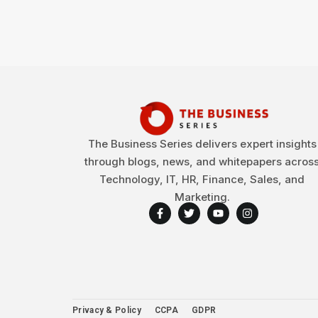
The Business Series delivers expert insights
through blogs, news, and whitepapers acros
Technology, IT, HR, Finance, Sales, and
Marketing.
Privacy & Policy
CCPA
GDPR