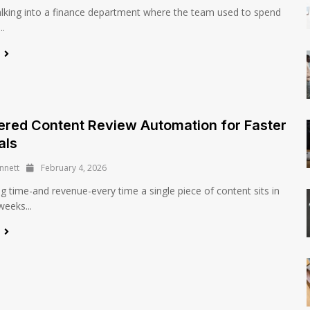
lking into a finance department where the team used to spend
..
e
red Content Review Automation for Faster
als
nnett
February 4, 2026
ng time-and revenue-every time a single piece of content sits in
weeks...
e