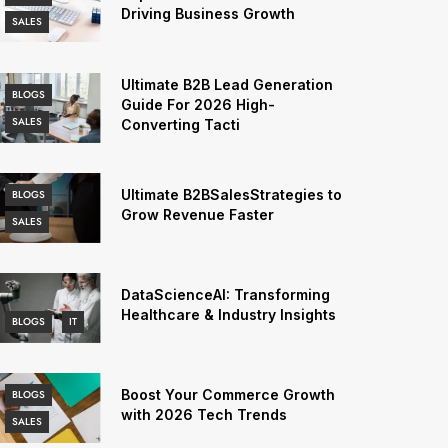
Driving Business Growth
SALES
Ultimate B2B Lead Generation
BLOGS
Guide For 2026 High-
SALES
Converting Tacti
Ultimate B2BSalesStrategies to
BLOGS
Grow Revenue Faster
SALES
DataScienceAI: Transforming
Healthcare & Industry Insights
BLOGS
IT
Boost Your Commerce Growth
BLOGS
with 2026 Tech Trends
SALES