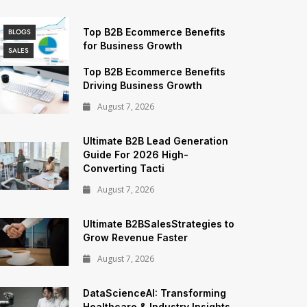
Top B2B Ecommerce Benefits
BLOGS
for Business Growth
SALES
Top B2B Ecommerce Benefits
Driving Business Growth
August 7, 2026
Ultimate B2B Lead Generation
Guide For 2026 High-
Converting Tacti
August 7, 2026
Ultimate B2BSalesStrategies to
Grow Revenue Faster
August 7, 2026
DataScienceAI: Transforming
Healthcare & Industry Insights