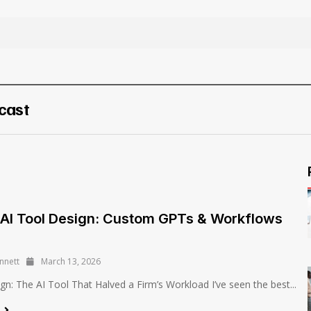
cast
AI Tool Design: Custom GPTs & Workflows
nnett
March 13, 2026
ign: The AI Tool That Halved a Firm’s Workload I’ve seen the best...
e