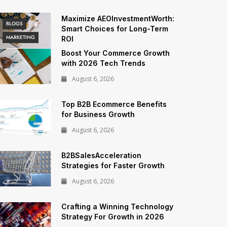
Maximize AEOInvestmentWorth:
BLOGS
Smart Choices for Long-Term
MARKETING
ROI
Boost Your Commerce Growth
with 2026 Tech Trends
August 6, 2026
Top B2B Ecommerce Benefits
for Business Growth
August 6, 2026
B2BSalesAcceleration
Strategies for Faster Growth
August 6, 2026
Crafting a Winning Technology
Strategy For Growth in 2026