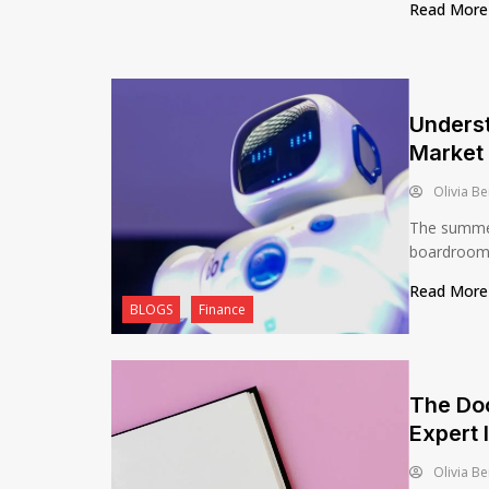
Read Mor
Unders
Market 
Olivia Be
The summer
boardroom’s
Read Mor
BLOGS
Finance
The Do
Expert 
Olivia Be