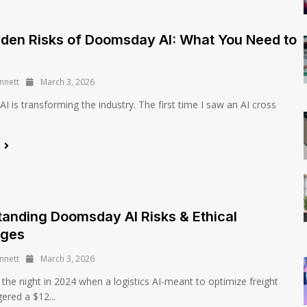
den Risks of Doomsday AI: What You Need to
nnett
March 3, 2026
 is transforming the industry. The first time I saw an AI cross
e
anding Doomsday AI Risks & Ethical
nges
nnett
March 3, 2026
e night in 2024 when a logistics AI-meant to optimize freight
gered a $12...