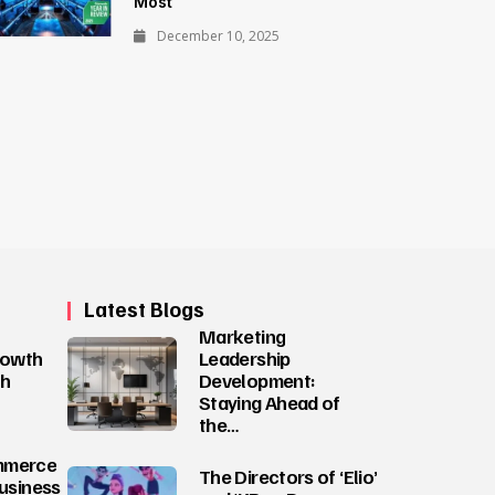
Most
December 10, 2025
Latest Blogs
Marketing
rowth
Leadership
ch
Development:
Staying Ahead of
the…
mmerce
The Directors of ‘Elio’
Business