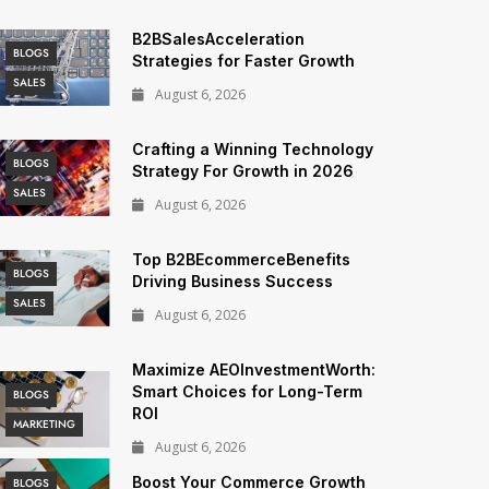
B2BSalesAcceleration
BLOGS
Strategies for Faster Growth
SALES
August 6, 2026
Crafting a Winning Technology
BLOGS
Strategy For Growth in 2026
SALES
August 6, 2026
Top B2BEcommerceBenefits
BLOGS
Driving Business Success
SALES
August 6, 2026
Maximize AEOInvestmentWorth:
Smart Choices for Long-Term
BLOGS
ROI
MARKETING
August 6, 2026
Boost Your Commerce Growth
BLOGS