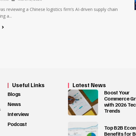
was reviewing a Chinese logistics firm’s AI-driven supply chain
ng a...
e
Useful Links
Latest News
Boost Your
Blogs
Commerce G
News
with 2026 Te
s
Trends
Interview
Podcast
Top B2B Eco
Benefits for 