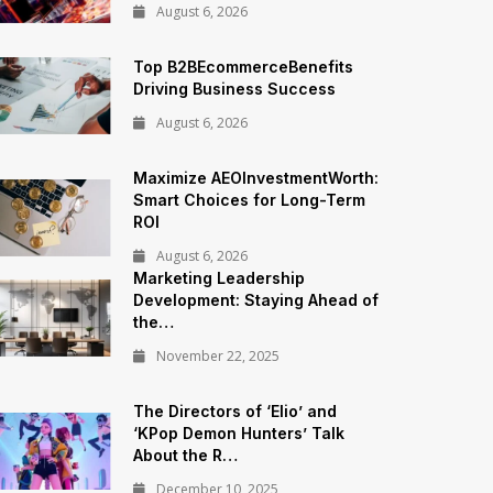
August 6, 2026
Top B2BEcommerceBenefits
Driving Business Success
August 6, 2026
Maximize AEOInvestmentWorth:
Smart Choices for Long-Term
ROI
August 6, 2026
Marketing Leadership
Development: Staying Ahead of
the…
November 22, 2025
The Directors of ‘Elio’ and
‘KPop Demon Hunters’ Talk
About the R…
December 10, 2025