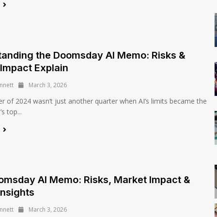
e
tanding the Doomsday AI Memo: Risks &
Impact Explain
nnett
March 3, 2026
 of 2024 wasn’t just another quarter when AI’s limits became the
 top...
e
omsday AI Memo: Risks, Market Impact &
Insights
nnett
March 3, 2026