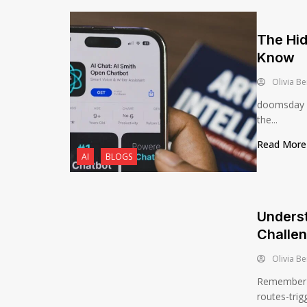
The Hid
Know
Olivia Be
doomsday AI
the...
Read Mor
AI
BLOGS
Underst
Challe
Olivia Be
Remember th
routes-trig