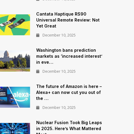
Cantata Haptique RS90
Universal Remote Review: Not
Yet Great
December 10, 2025
Washington bans prediction
markets as ‘increased interest’
in eve…
December 10, 2025
The future of Amazon is here –
Alexa+ can now cut you out of
the …
December 10, 2025
Nuclear Fusion Took Big Leaps
in 2025. Here’s What Mattered