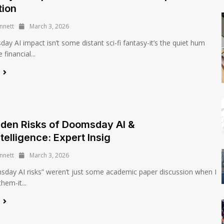
tion
nnett
March 3, 2026
y AI impact isn’t some distant sci-fi fantasy-it’s the quiet hum
financial...
e
den Risks of Doomsday AI &
telligence: Expert Insig
nnett
March 3, 2026
day AI risks” weren’t just some academic paper discussion when I
them-it...
e