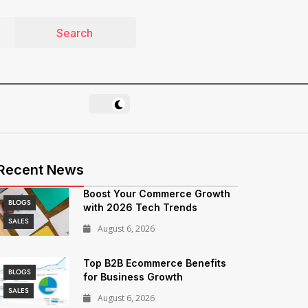
Recent News
Boost Your Commerce Growth
BLOGS
with 2026 Tech Trends
SALES
August 6, 2026
Top B2B Ecommerce Benefits
BLOGS
for Business Growth
SALES
August 6, 2026