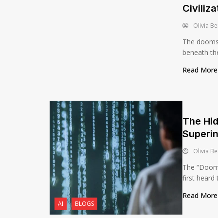
Civiliza
Olivia Be
The doomsda
beneath the 
Read Mor
The Hid
Superin
Olivia Be
The “Dooms
first heard 
Read Mor
AI
BLOGS