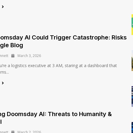
e
msday AI Could Trigger Catastrophe: Risks
ngle Blog
nnett
March 3, 2026
’re a logistics executive at 3 AM, staring at a dashboard that
ns...
e
ng Doomsday AI: Threats to Humanity &
l
nnett
March 2, 2026