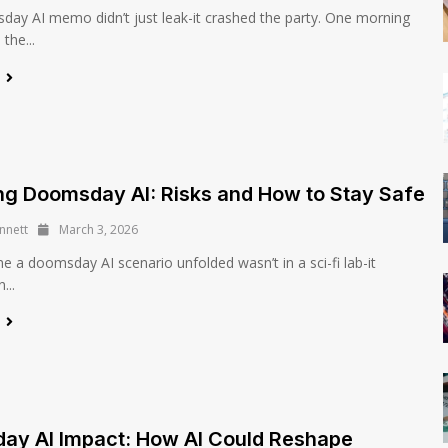
ay AI memo didn’t just leak-it crashed the party. One morning
the...
e
ng Doomsday AI: Risks and How to Stay Safe
nnett
March 3, 2026
me a doomsday AI scenario unfolded wasn’t in a sci-fi lab-it
...
e
ay AI Impact: How AI Could Reshape