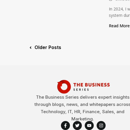
In 2024, I 
system duri
Read Mor
Older Posts
The Business Series delivers expert insights
through blogs, news, and whitepapers acros
Technology, IT, HR, Finance, Sales, and
Marketing.