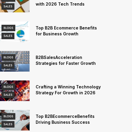
with 2026 Tech Trends
SALES
Top B2B Ecommerce Benefits
BLOGS
for Business Growth
SALES
B2BSalesAcceleration
BLOGS
Strategies for Faster Growth
SALES
Crafting a Winning Technology
BLOGS
Strategy For Growth in 2026
SALES
Top B2BEcommerceBenefits
BLOGS
Driving Business Success
SALES