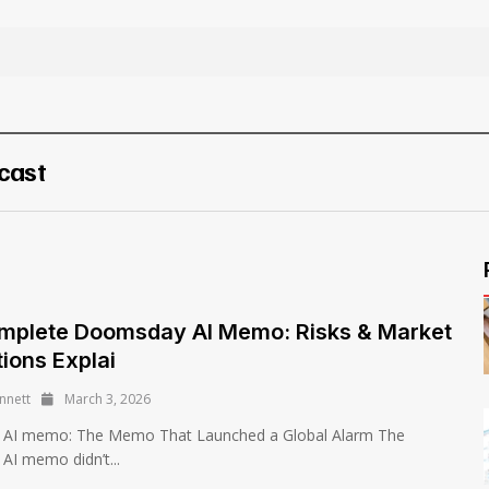
cast
mplete Doomsday AI Memo: Risks & Market
tions Explai
nnett
March 3, 2026
AI memo: The Memo That Launched a Global Alarm The
I memo didn’t...