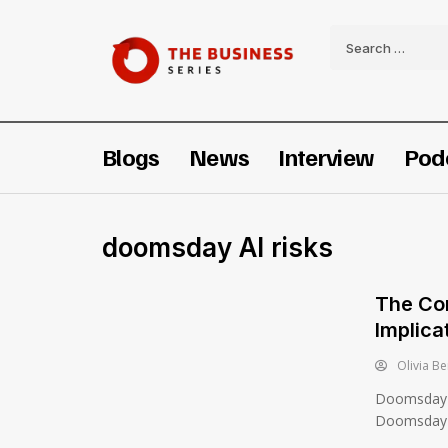
Blogs
News
Interview
Pod
doomsday AI risks
The Co
Implica
Olivia Be
Doomsday 
Doomsday A