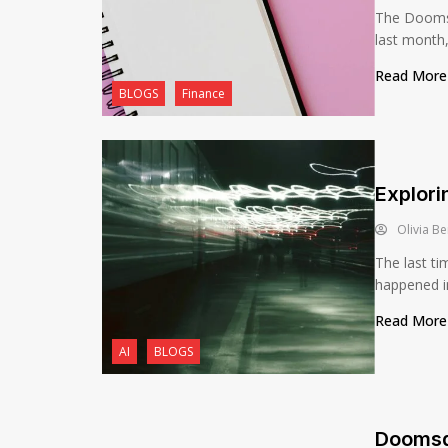
The Doomsd
last month, 
Read Mor
BLOGS
Finance
Explori
Olivia Be
The last ti
happened in
Read Mor
AI
BLOGS
Doomsd