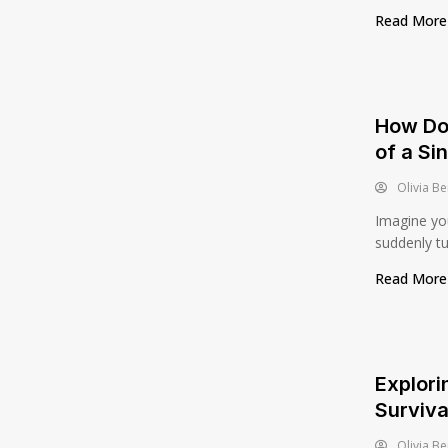
Read Mor
How Doo
of a Si
Olivia Be
Imagine you
suddenly tur
Read Mor
Explori
Surviva
Olivia Be