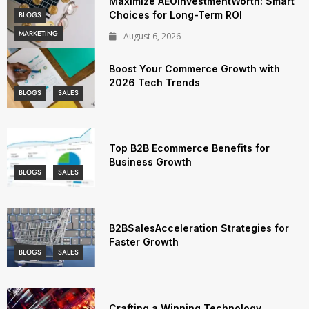
Maximize AEOInvestmentWorth: Smart
Choices for Long-Term ROI
BLOGS
MARKETING
August 6, 2026
Boost Your Commerce Growth with
2026 Tech Trends
BLOGS
SALES
Top B2B Ecommerce Benefits for
Business Growth
BLOGS
SALES
B2BSalesAcceleration Strategies for
Faster Growth
BLOGS
SALES
Crafting a Winning Technology