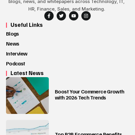
blogs, news, and whitepapers across Technology, IT,
HR, Finance, Sales, and Marketing.
Useful Links
Blogs
News
Interview
Podcast
Latest News
Boost Your Commerce Growth
with 2026 Tech Trends
Top B2B Ecommerce Benefits