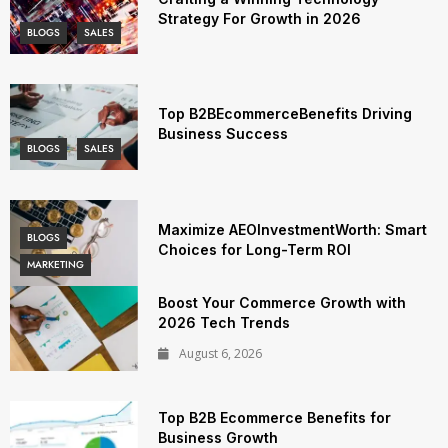
Strategy For Growth in 2026
BLOGS
SALES
Top B2BEcommerceBenefits Driving
Business Success
BLOGS
SALES
Maximize AEOInvestmentWorth: Smart
BLOGS
Choices for Long-Term ROI
MARKETING
Boost Your Commerce Growth with
2026 Tech Trends
August 6, 2026
Top B2B Ecommerce Benefits for
Business Growth