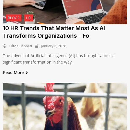
BLOGS
HR
10 HR Trends That Matter Most As AI
Transforms Organizations – Fo
Olivia Bennett
January 8, 2026
The advent of Artificial Intelligence (AI) has brought about a
significant transformation in the way...
Read More