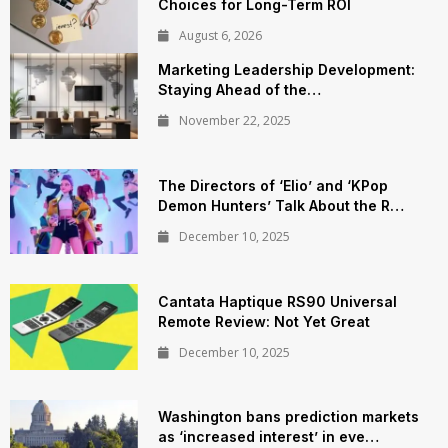
Choices for Long-Term ROI
August 6, 2026
Marketing Leadership Development:
Staying Ahead of the…
November 22, 2025
The Directors of ‘Elio’ and ‘KPop
Demon Hunters’ Talk About the R…
December 10, 2025
Cantata Haptique RS90 Universal
Remote Review: Not Yet Great
December 10, 2025
Washington bans prediction markets
as ‘increased interest’ in eve…