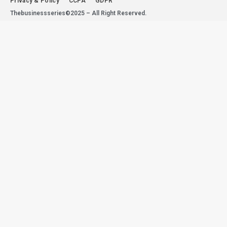
Privacy & Policy
CCPA
GDPR
Thebusinessseries©2025 – All Right Reserved.