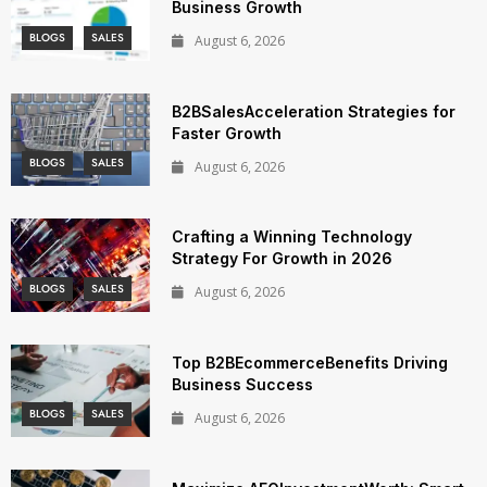
Business Growth
BLOGS
SALES
August 6, 2026
B2BSalesAcceleration Strategies for
Faster Growth
BLOGS
SALES
August 6, 2026
Crafting a Winning Technology
Strategy For Growth in 2026
BLOGS
SALES
August 6, 2026
Top B2BEcommerceBenefits Driving
Business Success
BLOGS
SALES
August 6, 2026