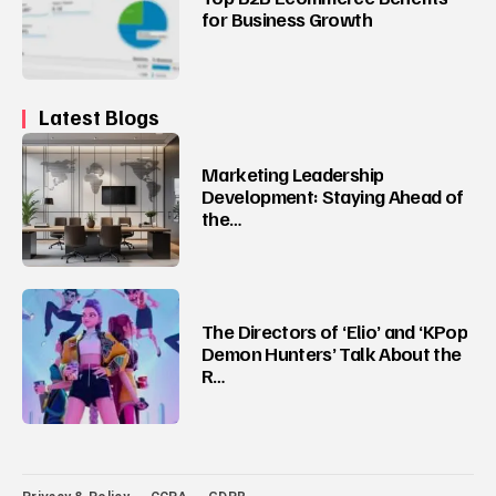
for Business Growth
Latest Blogs
Marketing Leadership
Development: Staying Ahead of
the…
The Directors of ‘Elio’ and ‘KPop
Demon Hunters’ Talk About the
R…