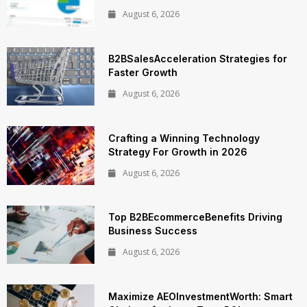
August 6, 2026
B2BSalesAcceleration Strategies for
Faster Growth
August 6, 2026
Crafting a Winning Technology
Strategy For Growth in 2026
August 6, 2026
Top B2BEcommerceBenefits Driving
Business Success
August 6, 2026
Maximize AEOInvestmentWorth: Smart