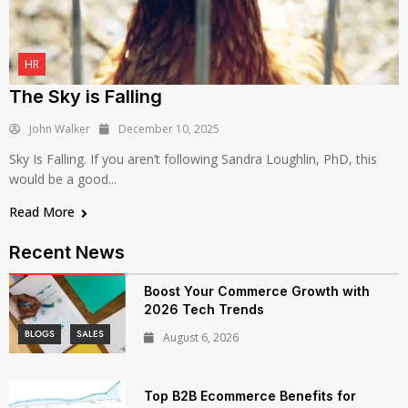
HR
The Sky is Falling
John Walker
December 10, 2025
Sky Is Falling. If you aren’t following Sandra Loughlin, PhD, this
would be a good...
Read More
Recent News
Boost Your Commerce Growth with
2026 Tech Trends
BLOGS
SALES
August 6, 2026
Top B2B Ecommerce Benefits for