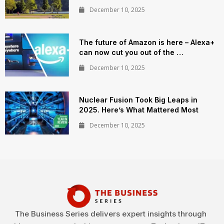
December 10, 2025
The future of Amazon is here – Alexa+
can now cut you out of the …
December 10, 2025
Nuclear Fusion Took Big Leaps in
2025. Here’s What Mattered Most
December 10, 2025
The Business Series delivers expert insights through