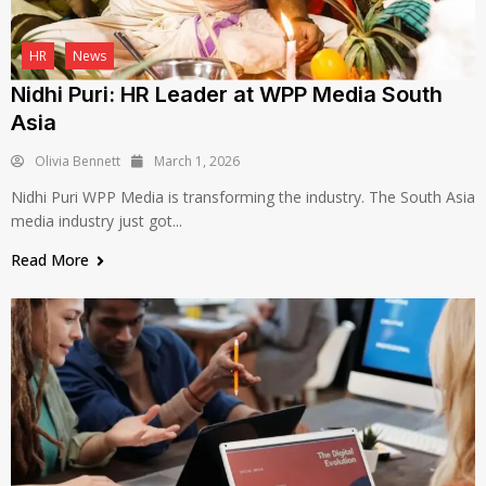
HR
News
Nidhi Puri: HR Leader at WPP Media South
Asia
Olivia Bennett
March 1, 2026
Nidhi Puri WPP Media is transforming the industry. The South Asia
media industry just got...
Read More