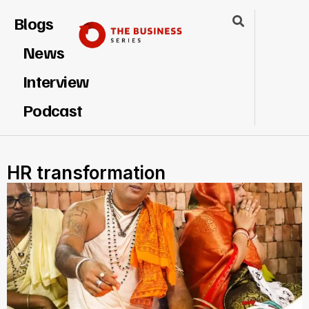
Blogs
News
Interview
Podcast
HR transformation