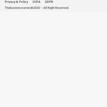
Privacy & Policy
CCPA
GDPR
Thebusinessseries©2025 – All Right Reserved.