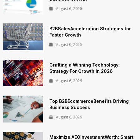
August 6, 2026
B2BSalesAcceleration Strategies for
Faster Growth
August 6, 2026
Crafting a Winning Technology
Strategy For Growth in 2026
August 6, 2026
Top B2BEcommerceBenefits Driving
Business Success
August 6, 2026
Maximize AEOInvestmentWorth: Smart