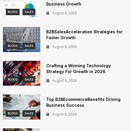
Business Growth
BLOGS
SALES
August 6, 2026
B2BSalesAcceleration Strategies for
Faster Growth
BLOGS
SALES
August 6, 2026
Crafting a Winning Technology
Strategy For Growth in 2026
BLOGS
SALES
August 6, 2026
Top B2BEcommerceBenefits Driving
Business Success
BLOGS
SALES
August 6, 2026