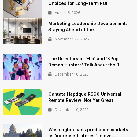
Choices for Long-Term ROI
August 6, 2026
Marketing Leadership Development:
Staying Ahead of the…
November 22, 2025
The Directors of ‘Elio’ and ‘KPop
Demon Hunters’ Talk About the R…
December 10, 2025
Cantata Haptique RS90 Universal
Remote Review: Not Yet Great
December 10, 2025
Washington bans prediction markets
as ‘increased interest’ in eve…