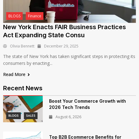
BLOGS
Finance
New York Enacts FAIR Business Practices
Act Expanding State Consu
Olivia Bennett
December 29, 2025
The state of New York has taken significant steps in protecting its
consumers by enacting...
Read More
Recent News
Boost Your Commerce Growth with
2026 Tech Trends
BLOGS
SALES
August 6, 2026
Top B2B Ecommerce Benefits for