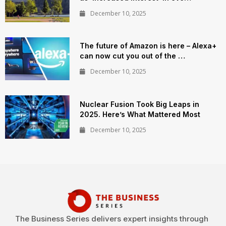
December 10, 2025
The future of Amazon is here – Alexa+
can now cut you out of the …
December 10, 2025
Nuclear Fusion Took Big Leaps in
2025. Here’s What Mattered Most
December 10, 2025
The Business Series delivers expert insights through