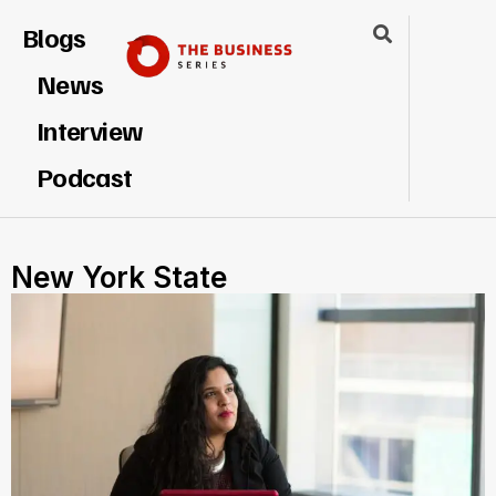
Blogs
News
Interview
Podcast
New York State