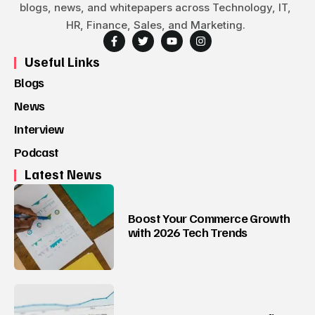
blogs, news, and whitepapers across Technology, IT,
HR, Finance, Sales, and Marketing.
Useful Links
Blogs
News
Interview
Podcast
Latest News
Boost Your Commerce Growth
with 2026 Tech Trends