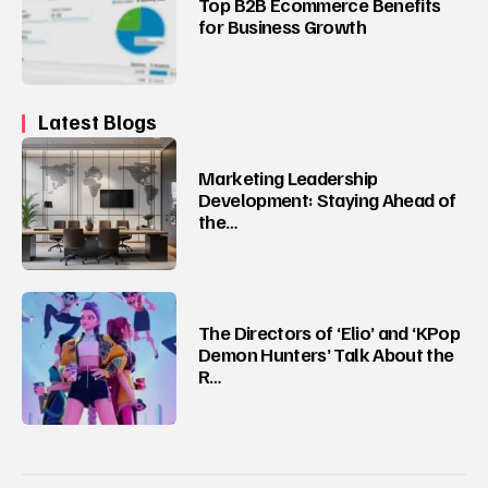
Top B2B Ecommerce Benefits
for Business Growth
Latest Blogs
Marketing Leadership
Development: Staying Ahead of
the…
The Directors of ‘Elio’ and ‘KPop
Demon Hunters’ Talk About the
R…