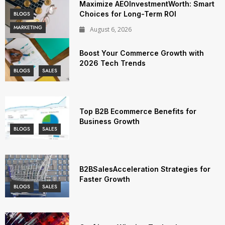
Maximize AEOInvestmentWorth: Smart
Choices for Long-Term ROI
BLOGS
MARKETING
August 6, 2026
Boost Your Commerce Growth with
2026 Tech Trends
BLOGS
SALES
Top B2B Ecommerce Benefits for
Business Growth
BLOGS
SALES
B2BSalesAcceleration Strategies for
Faster Growth
BLOGS
SALES