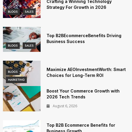
Crafting a Winning Technology
Strategy For Growth in 2026
BLOGS
SALES
Top B2BEcommerceBenefits Driving
Business Success
BLOGS
SALES
Maximize AEOInvestmentWorth: Smart
BLOGS
Choices for Long-Term ROI
MARKETING
Boost Your Commerce Growth with
2026 Tech Trends
August 6, 2026
Top B2B Ecommerce Benefits for
Business Growth