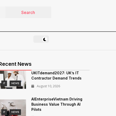
Recent News
UKITdemand2027: UK’s IT
Contractor Demand Trends
IT
NEWS
August 10, 2026
AIEnterpriseVietnam Driving
Business Value Through AI
Pilots
IT
NEWS