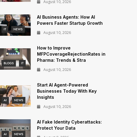
August 10, 2026
AI Business Agents: How AI
Powers Faster Startup Growth
IT
NEWS
August 10, 2026
How to Improve
MFPCoverageRejectionRates in
Pharma: Trends & Stra
BLOGS
IT
August 10, 2026
Start AI Agent-Powered
Businesses Today With Key
Insights
AI
NEWS
August 10, 2026
AI Fake Identity Cyberattacks:
Protect Your Data
AI
NEWS