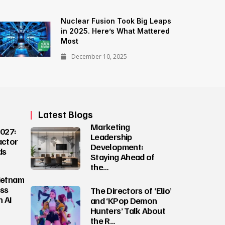
Nuclear Fusion Took Big Leaps
in 2025. Here’s What Mattered
Most
December 10, 2025
Latest Blogs
Marketing
027:
Leadership
actor
Development:
ds
Staying Ahead of
the…
ietnam
ess
The Directors of ‘Elio’
 AI
and ‘KPop Demon
Hunters’ Talk About
the R…