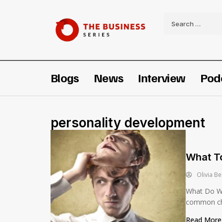
Blogs
News
Interview
Pod
personality development
What To
Olivia Be
What Do Wh
common cha
Read Mor