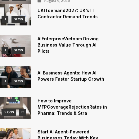
August 9, 2026
UKITdemand2027: UK’s IT
Contractor Demand Trends
IT
NEWS
AIEnterpriseVietnam Driving
Business Value Through AI
IT
NEWS
Pilots
AI Business Agents: How AI
Powers Faster Startup Growth
IT
NEWS
How to Improve
MFPCoverageRejectionRates in
BLOGS
IT
Pharma: Trends & Stra
Start AI Agent-Powered
Businesses Today With Key