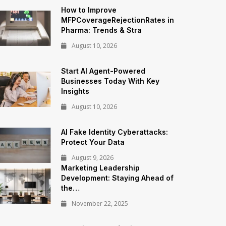
How to Improve
MFPCoverageRejectionRates in
Pharma: Trends & Stra
August 10, 2026
Start AI Agent-Powered
Businesses Today With Key
Insights
August 10, 2026
AI Fake Identity Cyberattacks:
Protect Your Data
August 9, 2026
Marketing Leadership
Development: Staying Ahead of
the…
November 22, 2025