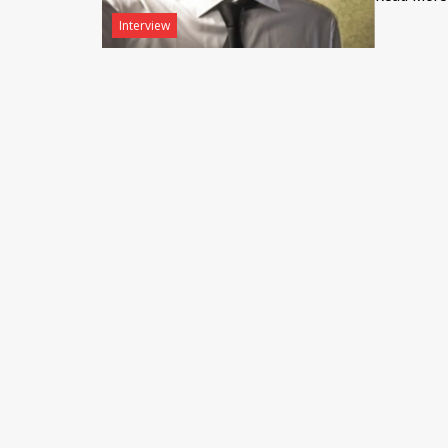
Interview