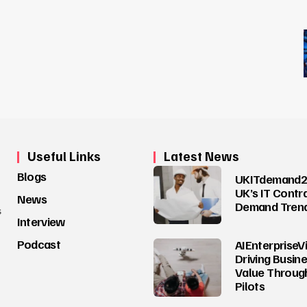
Useful Links
Latest News
Blogs
UKITdemand2
UK’s IT Contr
News
Demand Tren
s
Interview
Podcast
AIEnterpriseV
Driving Busin
Value Through
Pilots