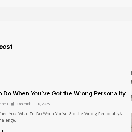
cast
 Do When You’ve Got the Wrong Personality
nnett
December 10, 2025
en You. What To Do When You’ve Got the Wrong PersonalityA
llenge...
e