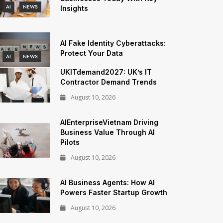
AI
NEWS
Insights
AI Fake Identity Cyberattacks:
Protect Your Data
AI
NEWS
UKITdemand2027: UK’s IT
Contractor Demand Trends
August 10, 2026
AIEnterpriseVietnam Driving
Business Value Through AI
Pilots
August 10, 2026
AI Business Agents: How AI
Powers Faster Startup Growth
August 10, 2026