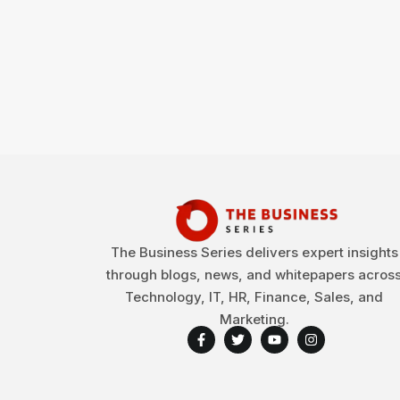
The Business Series delivers expert insights
through blogs, news, and whitepapers acros
Technology, IT, HR, Finance, Sales, and
Marketing.