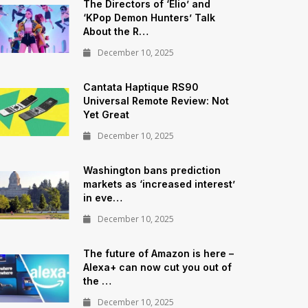
The Directors of ‘Elio’ and
‘KPop Demon Hunters’ Talk
About the R…
December 10, 2025
Cantata Haptique RS90
Universal Remote Review: Not
Yet Great
December 10, 2025
Washington bans prediction
markets as ‘increased interest’
in eve…
December 10, 2025
The future of Amazon is here –
Alexa+ can now cut you out of
the …
December 10, 2025