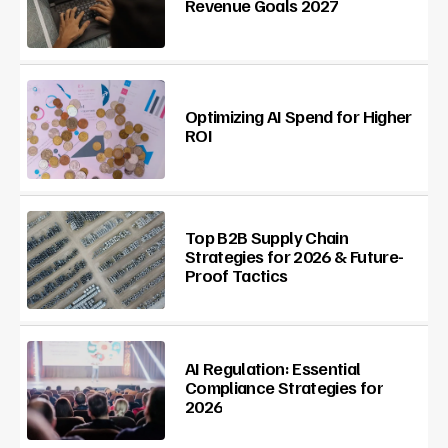
Revenue Goals 2027
Optimizing AI Spend for Higher
ROI
Top B2B Supply Chain
Strategies for 2026 & Future-
Proof Tactics
AI Regulation: Essential
Compliance Strategies for
2026