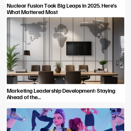
Nuclear Fusion Took Big Leaps in 2025. Here’s
What Mattered Most
Marketing Leadership Development: Staying
Ahead of the…