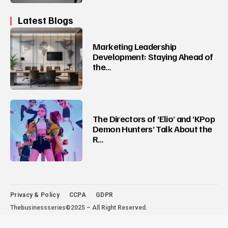
Latest Blogs
Marketing Leadership
Development: Staying Ahead of
the…
The Directors of ‘Elio’ and ‘KPop
Demon Hunters’ Talk About the
R…
Privacy & Policy
CCPA
GDPR
Thebusinessseries©2025 – All Right Reserved.