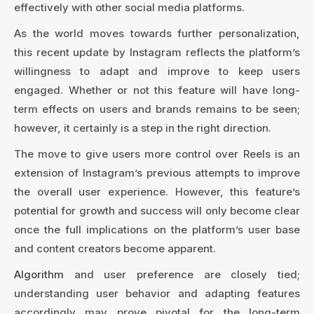
effectively with other social media platforms.
As the world moves towards further personalization,
this recent update by Instagram reflects the platform’s
willingness to adapt and improve to keep users
engaged. Whether or not this feature will have long-
term effects on users and brands remains to be seen;
however, it certainly is a step in the right direction.
The move to give users more control over Reels is an
extension of Instagram’s previous attempts to improve
the overall user experience. However, this feature’s
potential for growth and success will only become clear
once the full implications on the platform’s user base
and content creators become apparent.
Algorithm
and user preference are closely tied;
understanding user behavior and adapting features
accordingly may prove pivotal for the long-term