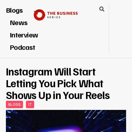
Blogs
News
Interview
Podcast
Instagram Will Start
Letting You Pick What
Shows Up in Your Reels
BLOGS
IT