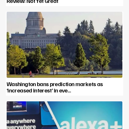
Review: Not Yet Great
Washington bans prediction markets as
‘increased interest’ in eve…