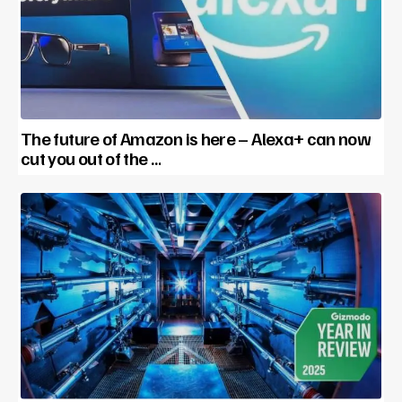
The future of Amazon is here – Alexa+ can now
cut you out of the …