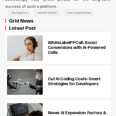
success of such a platform.
instagram
social media
user experience
Grid News
Latest Post
WhiteLabelPPCall: Boost
Conversions with AI-Powered
Calls
Cut AI Coding Costs: Smart
Strategies for Developers
Naver AI Expansion: Factory &