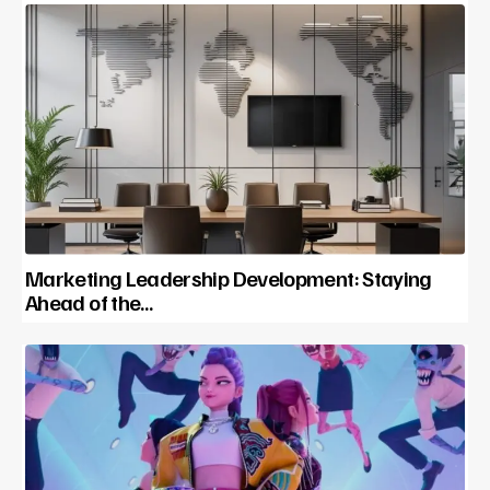
Marketing Leadership Development: Staying
Ahead of the…