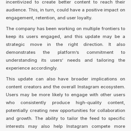
incentivized to create better content to reach their
audience. This, in turn, could have a positive impact on
engagement, retention, and user loyalty.
The company has been working on multiple frontiers to
keep its users engaged, and this update may be a
strategic move in the right direction. It also
demonstrates the platform’s commitment to
understanding its users’ needs and tailoring the
experience accordingly.
This update can also have broader implications on
content creators and the overall Instagram ecosystem.
Users may be more likely to engage with other users
who consistently produce high-quality content,
potentially creating new opportunities for collaboration
and growth. The ability to tailor the feed to specific
interests may also help Instagram compete more