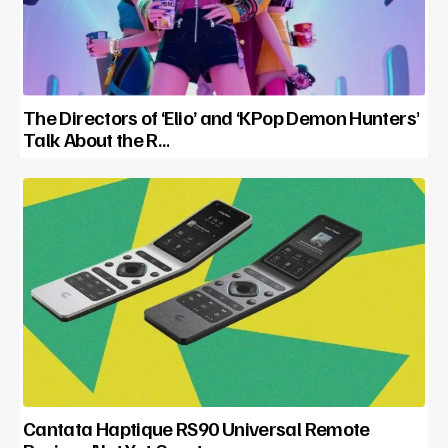
The Directors of ‘Elio’ and ‘KPop Demon Hunters’
Talk About the R…
Cantata Haptique RS90 Universal Remote