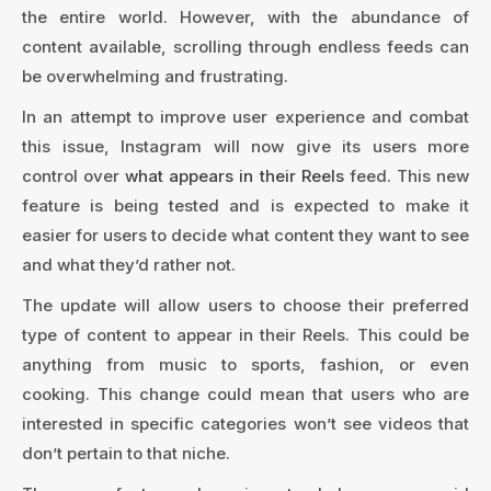
the entire world. However, with the abundance of
content available, scrolling through endless feeds can
be overwhelming and frustrating.
In an attempt to improve user experience and combat
this issue, Instagram will now give its users more
control over
what appears in their Reels
feed. This new
feature is being tested and is expected to make it
easier for users to decide what content they want to see
and what they’d rather not.
The update will allow users to choose their preferred
type of content to appear in their Reels. This could be
anything from music to sports, fashion, or even
cooking. This change could mean that users who are
interested in specific categories won’t see videos that
don’t pertain to that niche.