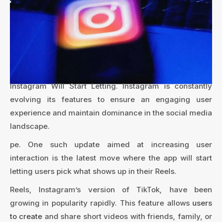
Instagram Will Start Letting. Instagram is constantly
evolving its features to ensure an engaging user
experience and maintain dominance in the social media
landscape.
pe. One such update aimed at increasing user
interaction is the latest move where the app will start
letting users pick what shows up in their Reels.
Reels, Instagram’s version of TikTok, have been
growing in popularity rapidly. This feature allows
users
to create
and share short videos with friends, family, or