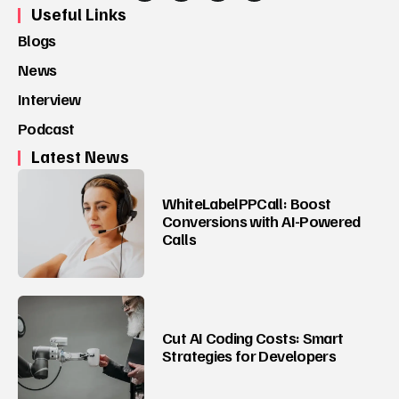
Useful Links
Blogs
News
Interview
Podcast
Latest News
WhiteLabelPPCall: Boost
Conversions with AI-Powered
Calls
Cut AI Coding Costs: Smart
Strategies for Developers