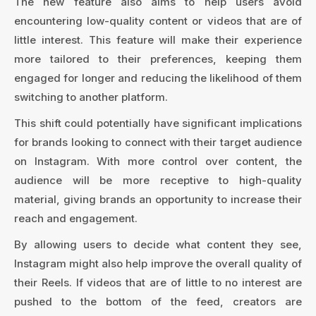
The new feature also aims to help users avoid
encountering low-quality content or videos that are of
little interest. This feature will make their experience
more tailored to their preferences, keeping them
engaged for longer and reducing the likelihood of them
switching to another platform.
This shift could potentially have significant implications
for brands looking to connect with their target audience
on Instagram. With more control over content, the
audience will be more receptive to high-quality
material, giving brands an opportunity to increase their
reach and engagement.
By allowing users to decide what content they see,
Instagram might also help improve the overall quality of
their Reels. If videos that are of little to no interest are
pushed to the bottom of the feed, creators are