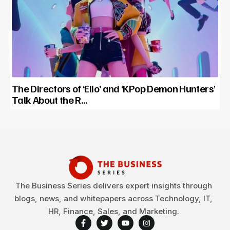
The Directors of ‘Elio’ and ‘KPop Demon Hunters’
Talk About the R…
The Business Series delivers expert insights through
blogs, news, and whitepapers across Technology, IT,
HR, Finance, Sales, and Marketing.